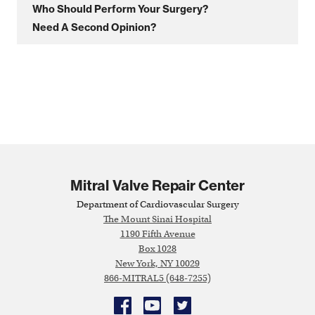
Who Should Perform Your Surgery?
Need A Second Opinion?
Mitral Valve Repair Center
Department of Cardiovascular Surgery
The Mount Sinai Hospital
1190 Fifth Avenue
Box 1028
New York, NY 10029
866-MITRAL5 (648-7255)
Facebook
YouTube
Twitter