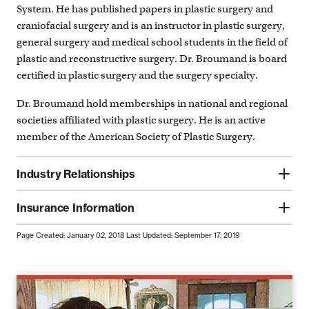
System. He has published papers in plastic surgery and
craniofacial surgery and is an instructor in plastic surgery,
general surgery and medical school students in the field of
plastic and reconstructive surgery. Dr. Broumand is board
certified in plastic surgery and the surgery specialty.
Dr. Broumand hold memberships in national and regional
societies affiliated with plastic surgery. He is an active
member of the American Society of Plastic Surgery.
Industry Relationships
Insurance Information
Page Created: January 02, 2018
Last Updated: September 17, 2019