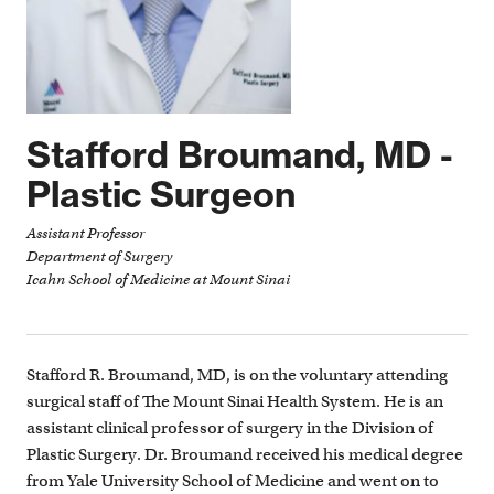
Dr. Jeffrey Mechanick - Endocrinology, Nutrition, and
Metabolic Support
Dr. Julie Swain - Clinical Quality
Cardiac Anesthesiology
Stafford Broumand, MD -
Cardiac Nurse Practitioners
Plastic Surgeon
Intensive Care Team
Magnet Award Winning Nurses
Assistant Professor
Department of Surgery
Physician Assistants
Icahn School of Medicine at Mount Sinai
Administrative Team
Scheduling Coordinators
Stafford R. Broumand, MD, is on the voluntary attending
surgical staff of The Mount Sinai Health System. He is an
assistant clinical professor of surgery in the Division of
Plastic Surgery. Dr. Broumand received his medical degree
from Yale University School of Medicine and went on to