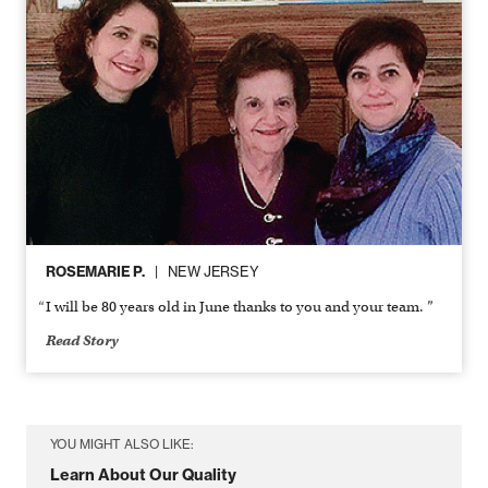
ROSEMARIE P.
NEW JERSEY
I will be 80 years old in June thanks to you and your team. ”
Read Story
YOU MIGHT ALSO LIKE:
Learn About Our Quality