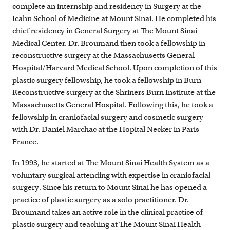
complete an internship and residency in Surgery at the
Icahn School of Medicine at Mount Sinai. He completed his
chief residency in General Surgery at The Mount Sinai
Medical Center. Dr. Broumand then took a fellowship in
reconstructive surgery at the Massachusetts General
Hospital/Harvard Medical School. Upon completion of this
plastic surgery fellowship, he took a fellowship in Burn
Reconstructive surgery at the Shriners Burn Institute at the
Massachusetts General Hospital. Following this, he took a
fellowship in craniofacial surgery and cosmetic surgery
with Dr. Daniel Marchac at the Hopital Necker in Paris
France.
In 1993, he started at The Mount Sinai Health System as a
voluntary surgical attending with expertise in craniofacial
surgery. Since his return to Mount Sinai he has opened a
practice of plastic surgery as a solo practitioner. Dr.
Broumand takes an active role in the clinical practice of
plastic surgery and teaching at The Mount Sinai Health