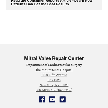
Read the Consumer Reports Article - Learn How
Patients Can Get the Best Results
Mitral Valve Repair Center
Department of Cardiovascular Surgery
The Mount Sinai Hospital
1190 Fifth Avenue
Box 1028
New York, NY 10029
866-MITRAL5 (648-7255)
Facebook
YouTube
Twitter