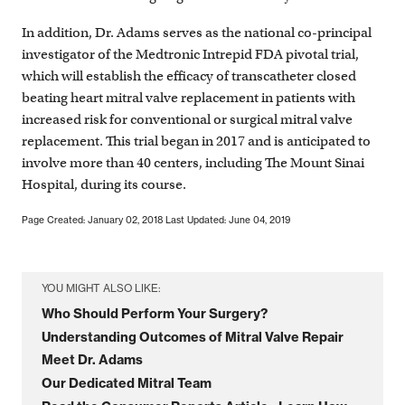
In addition, Dr. Adams serves as the national co-principal
investigator of the Medtronic Intrepid FDA pivotal trial,
which will establish the efficacy of transcatheter closed
beating heart mitral valve replacement in patients with
increased risk for conventional or surgical mitral valve
replacement. This trial began in 2017 and is anticipated to
involve more than 40 centers, including The Mount Sinai
Hospital, during its course.
Page Created: January 02, 2018
Last Updated: June 04, 2019
YOU MIGHT ALSO LIKE:
Who Should Perform Your Surgery?
Understanding Outcomes of Mitral Valve Repair
Meet Dr. Adams
Our Dedicated Mitral Team