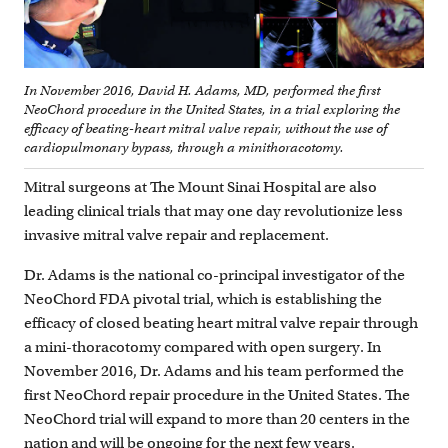
In November 2016, David H. Adams, MD, performed the first
NeoChord procedure in the United States, in a trial exploring the
efficacy of beating-heart mitral valve repair, without the use of
cardiopulmonary bypass, through a minithoracotomy.
Mitral surgeons at The Mount Sinai Hospital are also
leading clinical trials that may one day revolutionize less
invasive mitral valve repair and replacement.
Dr. Adams is the national co-principal investigator of the
NeoChord FDA pivotal trial, which is establishing the
efficacy of closed beating heart mitral valve repair through
a mini-thoracotomy compared with open surgery. In
November 2016, Dr. Adams and his team performed the
first NeoChord repair procedure in the United States. The
NeoChord trial will expand to more than 20 centers in the
nation and will be ongoing for the next few years.