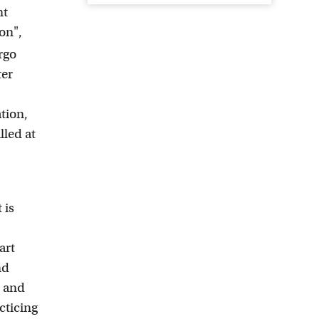
nt
on",
rgo
ter
tion,
lled at
 is
art
nd
s and
cticing