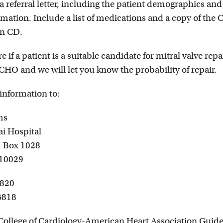
a referral letter, including the patient demographics and
mation. Include a list of medications and a copy of the 
n CD.
e if a patient is a suitable candidate for mitral valve repai
CHO and we will let you know the probability of repair.
 information to:
ms
i Hospital
., Box 1028
 10029
6820
6818
ollege of Cardiology-American Heart Association Guide