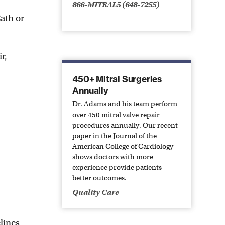
866-MITRAL5 (648-7255)
Cath or
r,
450+ Mitral Surgeries
Annually
Dr. Adams and his team perform
over 450 mitral valve repair
procedures annually. Our recent
paper in the Journal of the
American College of Cardiology
shows doctors with more
experience provide patients
better outcomes.
Quality Care
lines