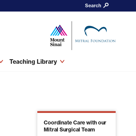
Search
Teaching Library
Coordinate Care with our
Mitral Surgical Team