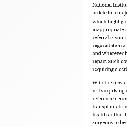
National Instit
article in a m
which highligh
inappropriate m
referral is sum
regurgitation a
and wherever he
repair. Such co
requiring elect
With the new at
not surprising n
reference cent
transplantatio
health authori
surgeons to be 