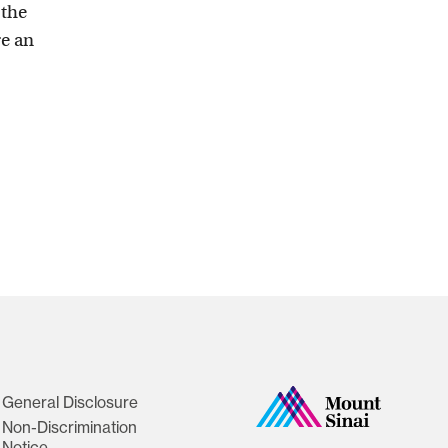
 the
re an
General Disclosure
Non-Discrimination
Notice