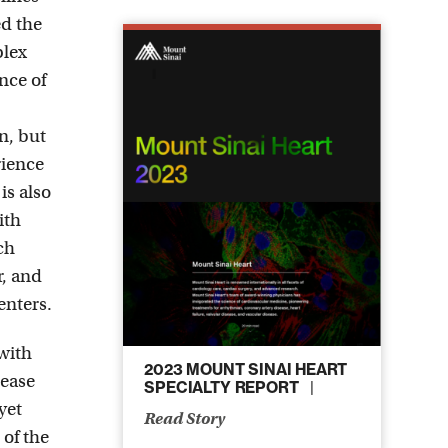
ed the
plex
nce of
en, but
rience
is also
ith
ch
r, and
enters.
 with
2023 MOUNT SINAI HEART
rease
SPECIALTY REPORT
yet
Read Story
 of the