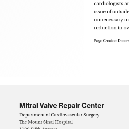
cardiologists a
issue of outsid
unnecessary me
reduction in ov
Page Created: Decem
Mitral Valve Repair Center
Department of Cardiovascular Surgery
The Mount Sinai Hospital