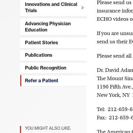
Please send us 
Innovations and Clinical
insurance infor
Trials
Open
ECHO videos o
Menu
Advancing Physician
Education
If you are unsur
send us their E
Patient Stories
Publications
Please send all
Public Recognition
Dr. David Ada
The Mount Sina
Refer a Patient
1190 Fifth Ave
New York, NY
Tel: 212-659-
Fax: 212-659-
YOU MIGHT ALSO LIKE:
The American C