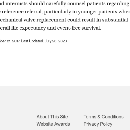
nd internists should carefully counsel patients regarding
e reference referral, particularly in younger patients whe
chanical valve replacement could result in substantial
erall life expectancy and event-free survival.
ber 21, 2017
Last Updated: July 26, 2023
About This Site
Terms & Conditions
Website Awards
Privacy Policy