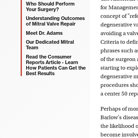
Who Should Perform
for Management
Your Surgery?
concept of "ref
Understanding Outcomes
of Mitral Valve Repair
degenerative va
Meet Dr. Adams
avoiding a valv
Criteria to def
Our Dedicated Mitral
Team
phrases such as
Read the Consumer
of the surgeon 
Reports Article - Learn
starting to exp
How Patients Can Get the
Best Results
degenerative m
procedures sho
a center 50 repa
Perhaps of more
Barlow's diseas
the likelihood 
become involved