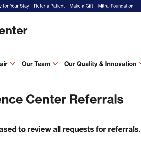
 for Your Stay
Refer a Patient
Make a Gift
Mitral Foundation
Center
pair
Our Team
Our Quality & Innovation
nce Center Referrals
sed to review all requests for referrals.