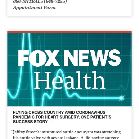
866-MITRAL5 (648-7255)
Appointment Form
FLYING CROSS COUNTRY AMID CORONAVIRUS
PANDEMIC FOR HEART SURGERY: ONE PATIENT’S
SUCCESS STORY
Jeffrey Street’s unruptured aortic aneurysm was stretching
his aortic valve with severe leakage. A life-saving surgery