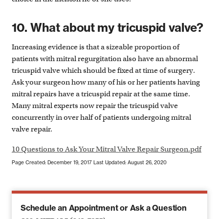
10. What about my tricuspid valve?
Increasing evidence is that a sizeable proportion of
patients with mitral regurgitation also have an abnormal
tricuspid valve which should be fixed at time of surgery.
Ask your surgeon how many of his or her patients having
mitral repairs have a tricuspid repair at the same time.
Many mitral experts now repair the tricuspid valve
concurrently in over half of patients undergoing mitral
valve repair.
10 Questions to Ask Your Mitral Valve Repair Surgeon.pdf
Page Created: December 19, 2017
Last Updated: August 26, 2020
Schedule an Appointment or Ask a Question