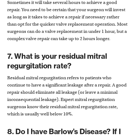
Sometimes it will take several hours to achieve a good
repair. You need to be certain that your surgeon will invest
as long as it takes to achieve a repair if necessary rather
than opt for the quicker valve replacement operation. Most
surgeons can do a valve replacement in under 1 hour, but a
complex valve repair can take up to 2 hours longer.
7. What is your residual mitral
regurgitation rate?
Residual mitral regurgitation refers to patients who
continue to have a significant leakage after a repair. A good
repair should eliminate all leakage (or leave a minimal
inconsequential leakage). Expert mitral regurgitation
surgeons know their residual mitral regurgitation rate,
which is usually well below 10%.
8. Do I have Barlow’s Disease? If I