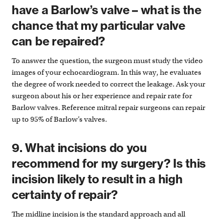
have a Barlow’s valve – what is the
chance that my particular valve
can be repaired?
To answer the question, the surgeon must study the video
images of your echocardiogram. In this way, he evaluates
the degree of work needed to correct the leakage. Ask your
surgeon about his or her experience and repair rate for
Barlow valves. Reference mitral repair surgeons can repair
up to 95% of Barlow’s valves.
9. What incisions do you
recommend for my surgery? Is this
incision likely to result in a high
certainty of repair?
The midline incision is the standard approach and all