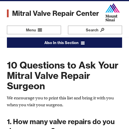
Skip
to
Mitral Valve Repair Center
main
content
Menu
Navigation
Search
Also In this Section
10 Questions to Ask Your
Mitral Valve Repair
Surgeon
We encourage you to print this list and bring it with you
when you visit your surgeon.
1. How many valve repairs do you