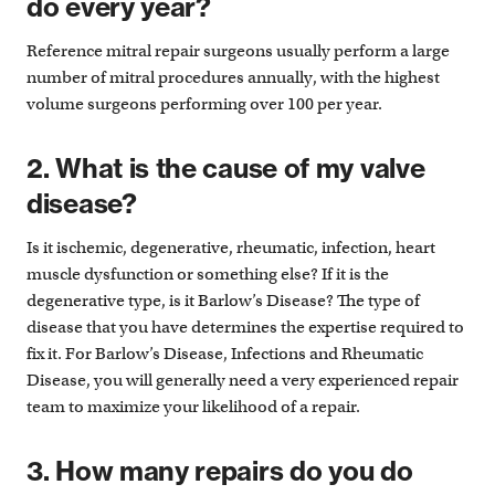
do every year?
Reference mitral repair surgeons usually perform a large
number of mitral procedures annually, with the highest
volume surgeons performing over 100 per year.
2. What is the cause of my valve
disease?
Is it ischemic, degenerative, rheumatic, infection, heart
muscle dysfunction or something else? If it is the
degenerative type, is it Barlow’s Disease? The type of
disease that you have determines the expertise required to
fix it. For Barlow’s Disease, Infections and Rheumatic
Disease, you will generally need a very experienced repair
team to maximize your likelihood of a repair.
3. How many repairs do you do