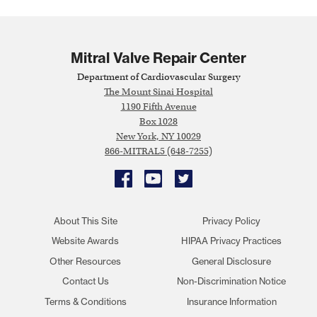
Mitral Valve Repair Center
Department of Cardiovascular Surgery
The Mount Sinai Hospital
1190 Fifth Avenue
Box 1028
New York, NY 10029
866-MITRAL5 (648-7255)
Facebook
YouTube
Twitter
About This Site
Privacy Policy
Website Awards
HIPAA Privacy Practices
Other Resources
General Disclosure
Contact Us
Non-Discrimination Notice
Terms & Conditions
Insurance Information