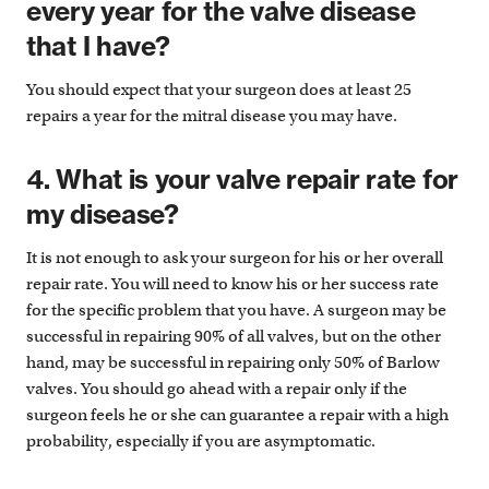
every year for the valve disease
that I have?
You should expect that your surgeon does at least 25
repairs a year for the mitral disease you may have.
4. What is your valve repair rate for
my disease?
It is not enough to ask your surgeon for his or her overall
repair rate. You will need to know his or her success rate
for the specific problem that you have. A surgeon may be
successful in repairing 90% of all valves, but on the other
hand, may be successful in repairing only 50% of Barlow
valves. You should go ahead with a repair only if the
surgeon feels he or she can guarantee a repair with a high
probability, especially if you are asymptomatic.