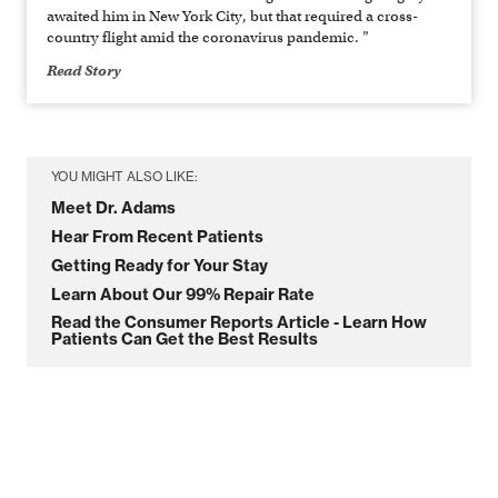
awaited him in New York City, but that required a cross-
country flight amid the coronavirus pandemic. ”
Read Story
YOU MIGHT ALSO LIKE:
Meet Dr. Adams
Hear From Recent Patients
Getting Ready for Your Stay
Learn About Our 99% Repair Rate
Read the Consumer Reports Article - Learn How
Patients Can Get the Best Results