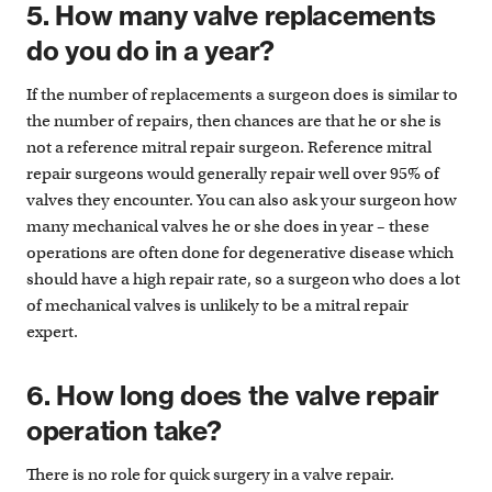
5. How many valve replacements
do you do in a year?
If the number of replacements a surgeon does is similar to
the number of repairs, then chances are that he or she is
not a reference mitral repair surgeon. Reference mitral
repair surgeons would generally repair well over 95% of
valves they encounter. You can also ask your surgeon how
many mechanical valves he or she does in year – these
operations are often done for degenerative disease which
should have a high repair rate, so a surgeon who does a lot
of mechanical valves is unlikely to be a mitral repair
expert.
6. How long does the valve repair
operation take?
There is no role for quick surgery in a valve repair.