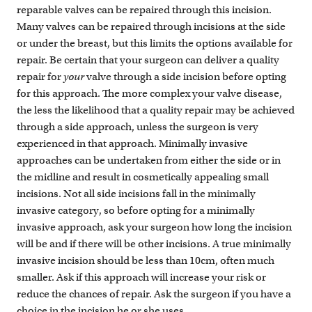
reparable valves can be repaired through this incision.
Many valves can be repaired through incisions at the side
or under the breast, but this limits the options available for
repair. Be certain that your surgeon can deliver a quality
repair for
your
valve through a side incision before opting
for this approach. The more complex your valve disease,
the less the likelihood that a quality repair may be achieved
through a side approach, unless the surgeon is very
experienced in that approach. Minimally invasive
approaches can be undertaken from either the side or in
the midline and result in cosmetically appealing small
incisions. Not all side incisions fall in the minimally
invasive category, so before opting for a minimally
invasive approach, ask your surgeon how long the incision
will be and if there will be other incisions. A true minimally
invasive incision should be less than 10cm, often much
smaller. Ask if this approach will increase your risk or
reduce the chances of repair. Ask the surgeon if you have a
choice in the incision he or she uses.