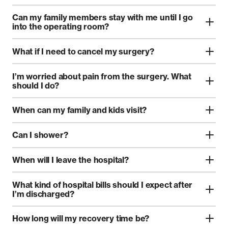
Can my family members stay with me until I go
into the operating room?
What if I need to cancel my surgery?
I’m worried about pain from the surgery. What
should I do?
When can my family and kids visit?
Can I shower?
When will I leave the hospital?
What kind of hospital bills should I expect after
I’m discharged?
How long will my recovery time be?