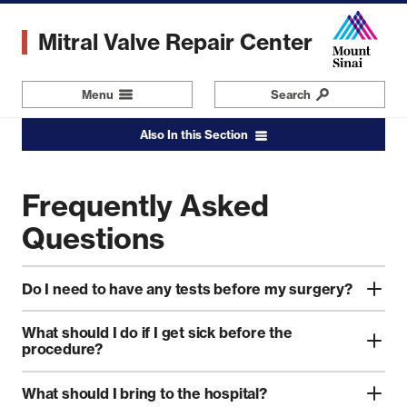
Skip
to
Mitral Valve Repair Center
main
content
Menu
Navigation
Search
Also In this Section
Frequently Asked
Questions
Do I need to have any tests before my surgery?
What should I do if I get sick before the
procedure?
What should I bring to the hospital?