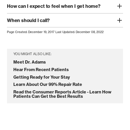
How can I expect to feel when I get home?
When should I call?
Page Created: December 19, 2017
Last Updated: December 08, 2022
YOU MIGHT ALSO LIKE:
Meet Dr. Adams
Hear From Recent Patients
Getting Ready for Your Stay
Learn About Our 99% Repair Rate
Read the Consumer Reports Article - Learn How
Patients Can Get the Best Results