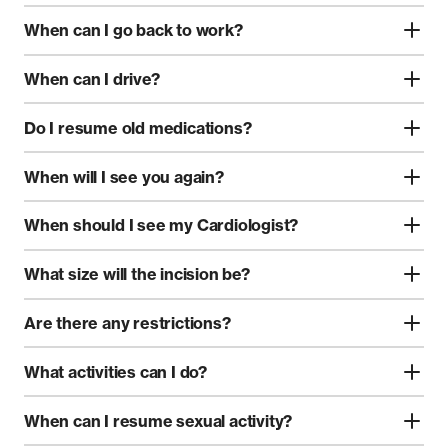
When can I go back to work?
When can I drive?
Do I resume old medications?
When will I see you again?
When should I see my Cardiologist?
What size will the incision be?
Are there any restrictions?
What activities can I do?
When can I resume sexual activity?