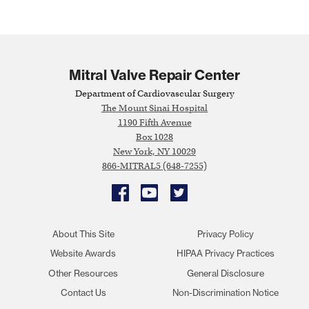
Mitral Valve Repair Center
Department of Cardiovascular Surgery
The Mount Sinai Hospital
1190 Fifth Avenue
Box 1028
New York, NY 10029
866-MITRAL5 (648-7255)
Facebook
YouTube
Twitter
About This Site
Privacy Policy
Website Awards
HIPAA Privacy Practices
Other Resources
General Disclosure
Contact Us
Non-Discrimination Notice