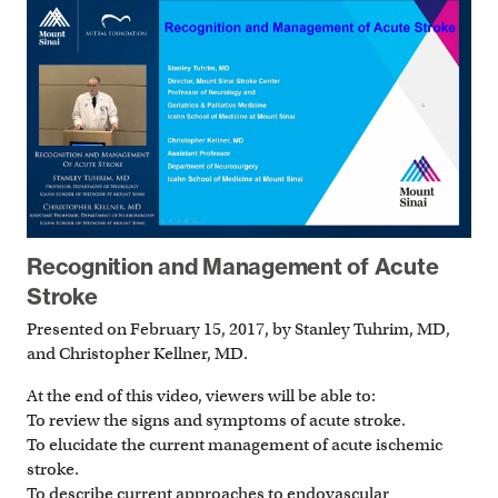
Recognition and Management of Acute
Stroke
Presented on February 15, 2017, by Stanley Tuhrim, MD,
and Christopher Kellner, MD.
At the end of this video, viewers will be able to:
To review the signs and symptoms of acute stroke.
To elucidate the current management of acute ischemic
stroke.
To describe current approaches to endovascular