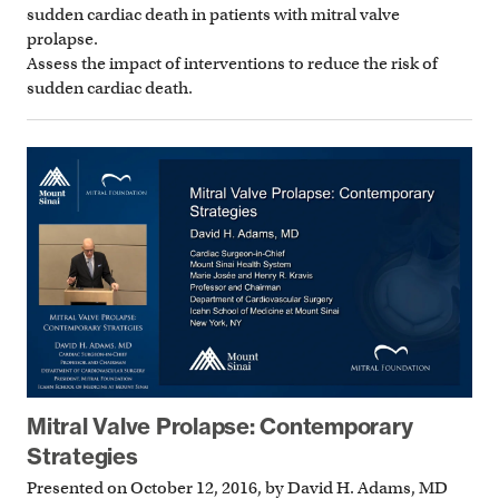
sudden cardiac death in patients with mitral valve
prolapse.
Assess the impact of interventions to reduce the risk of
sudden cardiac death.
Mitral Valve Prolapse: Contemporary
Strategies
Presented on October 12, 2016, by David H. Adams, MD