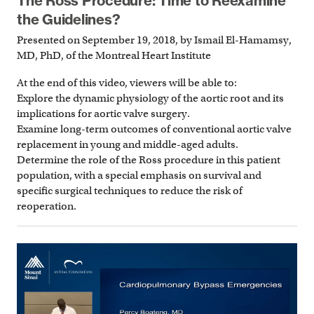
The Ross Procedure: Time to Reexamine
the Guidelines?
Presented on September 19, 2018, by Ismail El-Hamamsy,
MD, PhD, of the Montreal Heart Institute
At the end of this video, viewers will be able to:
Explore the dynamic physiology of the aortic root and its
implications for aortic valve surgery.
Examine long-term outcomes of conventional aortic valve
replacement in young and middle-aged adults.
Determine the role of the Ross procedure in this patient
population, with a special emphasis on survival and
specific surgical techniques to reduce the risk of
reoperation.