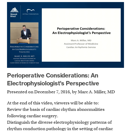
Perioperative Considerations: An
Electrophysiologist's Perspective
Presented on December 7, 2016, by Marc A. Miller, MD
At the end of this video, viewers will be able to:
Review the basis of cardiac rhythm abnormalities
following cardiac surgery.
Distinguish the diverse electrophysiology patterns of
rhythm conduction pathology in the setting of cardiac