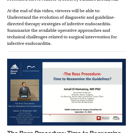
At the end of this video, viewers will be able to:
Understand the evolution of diagnostic and guideline-
directed therapy strategies of infective endocarditis.
Summarize the available operative approaches and
technical challenges related to surgical intervention for
infective endocarditis.