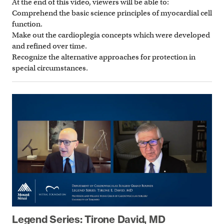
At the end of this video, viewers will be able to:
Comprehend the basic science principles of myocardial cell
function.
Make out the cardioplegia concepts which were developed
and refined over time.
Recognize the alternative approaches for protection in
special circumstances.
Legend Series: Tirone David, MD