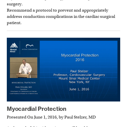
surgery.
Recommend a protocol to prevent and appropriately
address conduction complications in the cardiac surgical
patient.
Myocardial Protection
Presented On June 1, 2016, by Paul Stelzer, MD