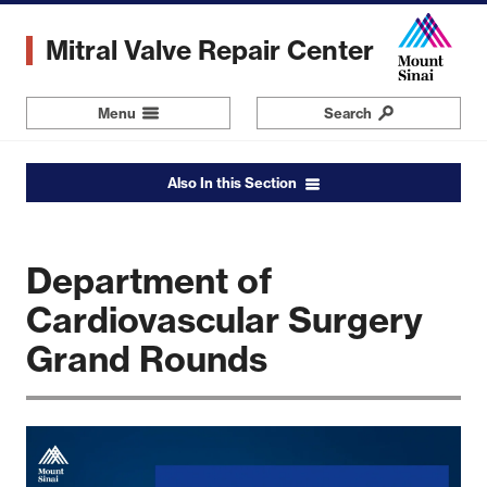
Skip
to
Mitral Valve Repair Center
main
content
Menu
Navigation
Search
Also In this Section
Department of
Cardiovascular Surgery
Grand Rounds