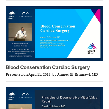
Blood Conservation Cardiac Surgery
Presented on April 11, 2018, by Ahmed El-Eshmawi, MD