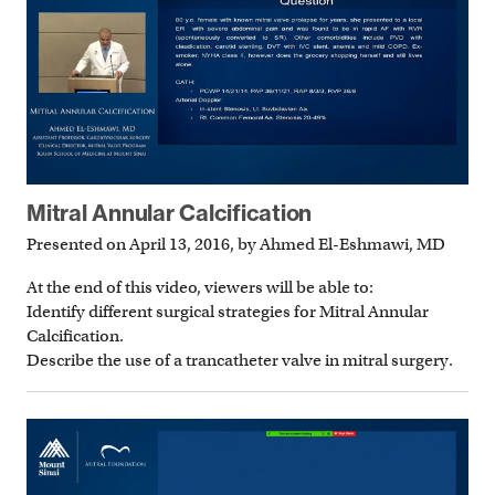
Mitral Annular Calcification
Presented on April 13, 2016, by Ahmed El-Eshmawi, MD
At the end of this video, viewers will be able to:
Identify different surgical strategies for Mitral Annular
Calcification.
Describe the use of a trancatheter valve in mitral surgery.