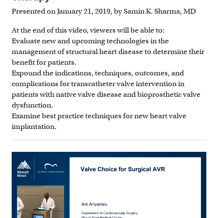
Presented on January 21, 2019, by Samin K. Sharma, MD
At the end of this video, viewers will be able to:
Evaluate new and upcoming technologies in the
management of structural heart disease to determine their
benefit for patients.
Expound the indications, techniques, outcomes, and
complications for transcatheter valve intervention in
patients with native valve disease and bioprosthetic valve
dysfunction.
Examine best practice techniques for new heart valve
implantation.