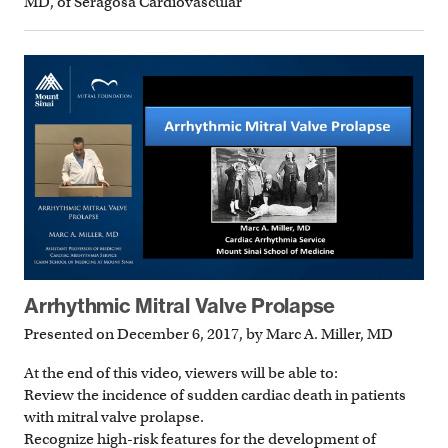
MD, of Seragosa Cardiovascular
Arrhythmic Mitral Valve Prolapse
Presented on December 6, 2017, by Marc A. Miller, MD
At the end of this video, viewers will be able to:
Review the incidence of sudden cardiac death in patients
with mitral valve prolapse.
Recognize high-risk features for the development of