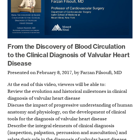
From the Discovery of Blood Circulation
to the Clinical Diagnosis of Valvular Heart
Disease
Presented on February 8, 2017, by Farzan Filsoufi, MD
At the end of this video, viewers will be able to:
Review the evolution and historical milestones in clinical
diagnosis of valvular heart disease
Discuss the impact of progressive understanding of human
anatomy and physiology, on the development of clinical
tools for the diagnosis of valvular heart disease
Describe the integral elements of clinical diagnosis
(inspection, palpation, percussion and auscultation) and
relate their role in the diagnosis of valvular heart disease