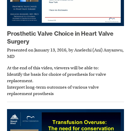
Prosthetic Valve Choice in Heart Valve
Surgery
Presented on January 13, 2016, by Anelechi (Ani) Anyanwu,
MD
At the end of this video, viewers will be able to:
Identify the basis for choice of prosthesis for valve
replacement.
Interpret long-term outcomes of various valve
replacement prosthesis