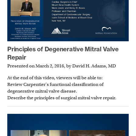
Principles of Degenerative Mitral Valve
Repair
Presented on March 2, 2016, by David H. Adams, MD
At the end of this video, viewers will be able to:
Review Carpentier's functional classification of
degenerative mitral valve disease.
Describe the principles of surgical mitral valve repair.