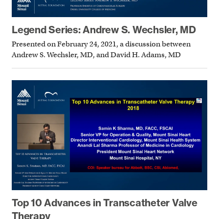
Legend Series: Andrew S. Wechsler, MD
Presented on February 24, 2021, a discussion between
Andrew S. Wechsler, MD, and David H. Adams, MD
Top 10 Advances in Transcatheter Valve
Therapy