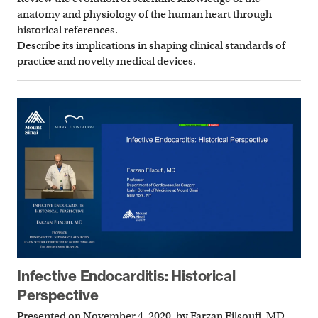
anatomy and physiology of the human heart through
historical references.
Describe its implications in shaping clinical standards of
practice and novelty medical devices.
Infective Endocarditis: Historical
Perspective
Presented on November 4, 2020, by Farzan Filsoufi, MD