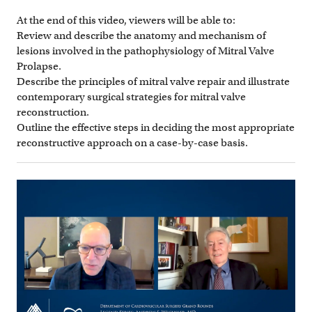
At the end of this video, viewers will be able to:
Review and describe the anatomy and mechanism of
lesions involved in the pathophysiology of Mitral Valve
Prolapse.
Describe the principles of mitral valve repair and illustrate
contemporary surgical strategies for mitral valve
reconstruction.
Outline the effective steps in deciding the most appropriate
reconstructive approach on a case-by-case basis.