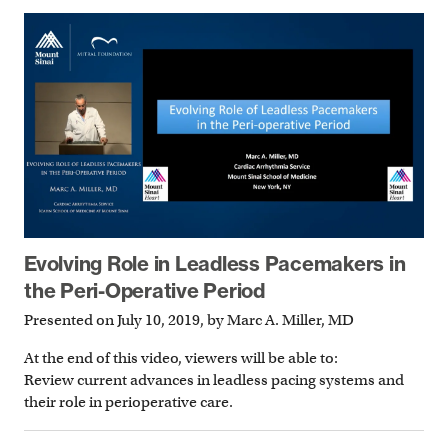
Evolving Role in Leadless Pacemakers in
the Peri-Operative Period
Presented on July 10, 2019, by Marc A. Miller, MD
At the end of this video, viewers will be able to:
Review current advances in leadless pacing systems and
their role in perioperative care.