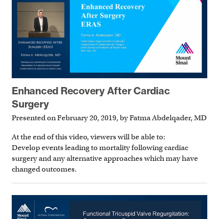
Enhanced Recovery After Cardiac
Surgery
Presented on February 20, 2019, by Fatma Abdelqader, MD
At the end of this video, viewers will be able to:
Develop events leading to mortality following cardiac
surgery and any alternative approaches which may have
changed outcomes.