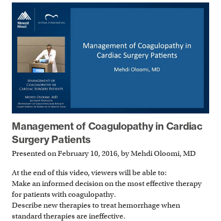
Management of Coagulopathy in Cardiac
Surgery Patients
Presented on February 10, 2016, by Mehdi Oloomi, MD
At the end of this video, viewers will be able to:
Make an informed decision on the most effective therapy
for patients with coagulopathy.
Describe new therapies to treat hemorrhage when
standard therapies are ineffective.