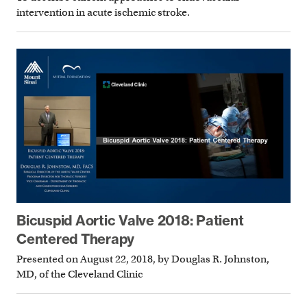
intervention in acute ischemic stroke.
Bicuspid Aortic Valve 2018: Patient
Centered Therapy
Presented on August 22, 2018, by Douglas R. Johnston,
MD, of the Cleveland Clinic