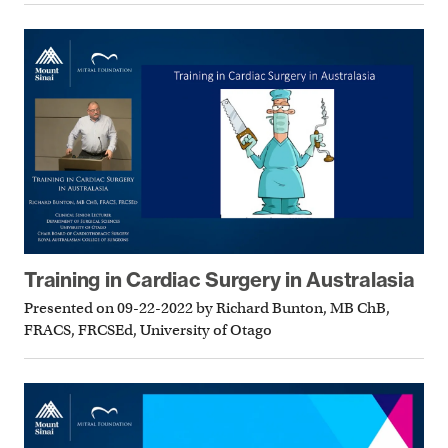
Training in Cardiac Surgery in Australasia
Presented on 09-22-2022 by Richard Bunton, MB ChB,
FRACS, FRCSEd, University of Otago