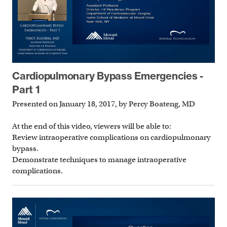
Cardiopulmonary Bypass Emergencies -
Part 1
Presented on January 18, 2017, by Percy Boateng, MD
At the end of this video, viewers will be able to:
Review intraoperative complications on cardiopulmonary
bypass.
Demonstrate techniques to manage intraoperative
complications.