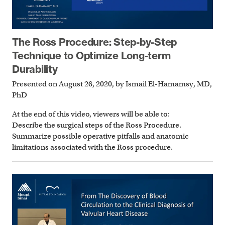
The Ross Procedure: Step-by-Step
Technique to Optimize Long-term
Durability
Presented on August 26, 2020, by Ismail El-Hamamsy, MD,
PhD
At the end of this video, viewers will be able to:
Describe the surgical steps of the Ross Procedure.
Summarize possible operative pitfalls and anatomic
limitations associated with the Ross procedure.