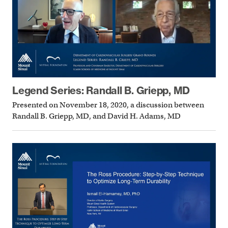
Legend Series: Randall B. Griepp, MD
Presented on November 18, 2020, a discussion between
Randall B. Griepp, MD, and David H. Adams, MD