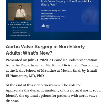
Aortic Valve Surgery in Non-Elderly
Adults: What's New?
Presented on July 21, 2020, a Grand Rounds presentation
from the Department of Medicine, Division of Cardiology,
at the Icahn School of Medicine at Mount Sinai, by Ismail
El-Hamamsy, MD, PhD
At the end of this video, viewers will be able to:
Appreciate the dynamic anatomy of the normal aortic root.
Identify the optimal options for patients with aortic valve
disease.