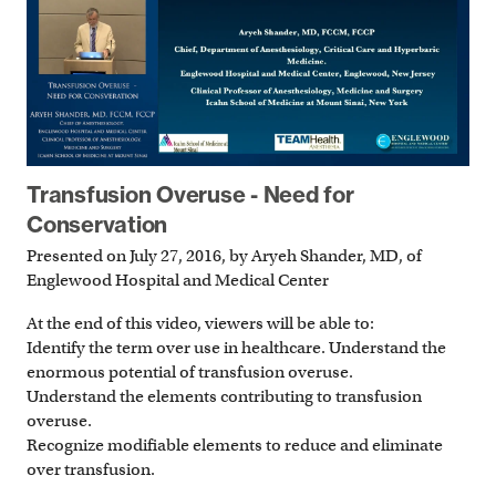
Transfusion Overuse - Need for
Conservation
Presented on July 27, 2016, by Aryeh Shander, MD, of
Englewood Hospital and Medical Center
At the end of this video, viewers will be able to:
Identify the term over use in healthcare. Understand the
enormous potential of transfusion overuse.
Understand the elements contributing to transfusion
overuse.
Recognize modifiable elements to reduce and eliminate
over transfusion.