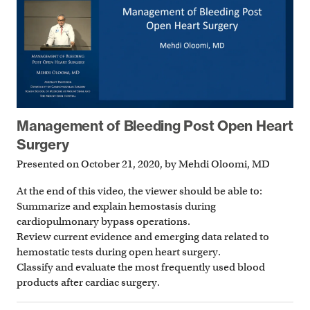
Management of Bleeding Post Open Heart
Surgery
Presented on October 21, 2020, by Mehdi Oloomi, MD
At the end of this video, the viewer should be able to:
Summarize and explain hemostasis during
cardiopulmonary bypass operations.
Review current evidence and emerging data related to
hemostatic tests during open heart surgery.
Classify and evaluate the most frequently used blood
products after cardiac surgery.