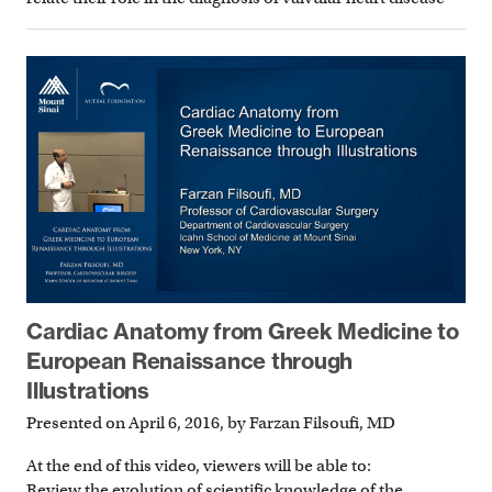
Cardiac Anatomy from Greek Medicine to
European Renaissance through
Illustrations
Presented on April 6, 2016, by Farzan Filsoufi, MD
At the end of this video, viewers will be able to:
Review the evolution of scientific knowledge of the