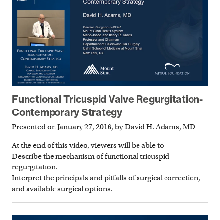
Functional Tricuspid Valve Regurgitation-
Contemporary Strategy
Presented on January 27, 2016, by David H. Adams, MD
At the end of this video, viewers will be able to:
Describe the mechanism of functional tricuspid
regurgitation.
Interpret the principals and pitfalls of surgical correction,
and available surgical options.