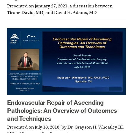
Presented on January 27, 2021, a discussion between
Tirone David, MD, and David H. Adams, MD
Endovascular Repair of Ascending
Pathologies: An Overview of Outcomes
and Techniques
Presented on July 18, 2018, by Dr. Grayson H. Wheatley III,