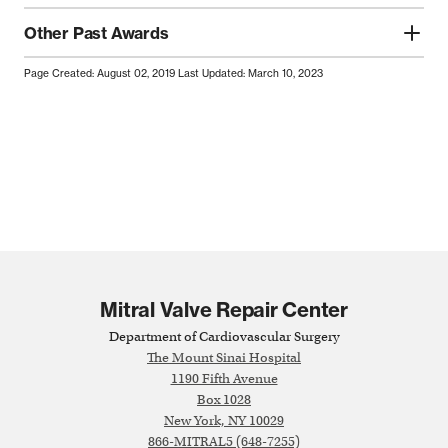
Other Past Awards
Page Created: August 02, 2019
Last Updated: March 10, 2023
Mitral Valve Repair Center
Department of Cardiovascular Surgery
The Mount Sinai Hospital
1190 Fifth Avenue
Box 1028
New York, NY 10029
866-MITRAL5 (648-7255)