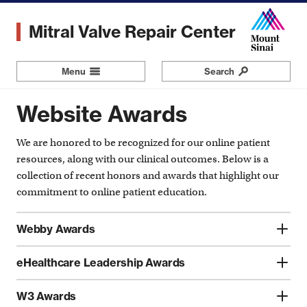
Skip
to
Mitral Valve Repair Center
main
content
Menu
Navigation
Search
Website Awards
We are honored to be recognized for our online patient
resources, along with our clinical outcomes. Below is a
collection of recent honors and awards that highlight our
commitment to online patient education.
Webby Awards
eHealthcare Leadership Awards
W3 Awards