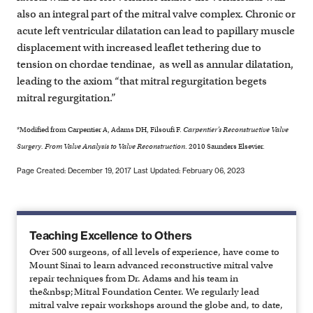
also an integral part of the mitral valve complex. Chronic or
acute left ventricular dilatation can lead to papillary muscle
displacement with increased leaflet tethering due to
tension on chordae tendinae, as well as annular dilatation,
leading to the axiom “that mitral regurgitation begets
mitral regurgitation.”
*Modified from Carpentier A, Adams DH, Filsoufi F.
Carpentier’s Reconstructive Valve
Surgery. From Valve Analysis to Valve Reconstruction
. 2010 Saunders Elsevier.
Page Created: December 19, 2017
Last Updated: February 06, 2023
Teaching Excellence to Others
Over 500 surgeons, of all levels of experience, have come to
Mount Sinai to learn advanced reconstructive mitral valve
repair techniques from Dr. Adams and his team in
the&nbsp;Mitral Foundation Center. We regularly lead
mitral valve repair workshops around the globe and, to date,