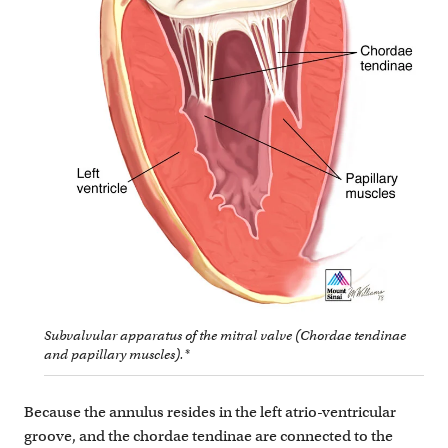
Subvalvular apparatus of the mitral valve (Chordae tendinae
and papillary muscles).*
Because the annulus resides in the left atrio-ventricular
groove, and the chordae tendinae are connected to the