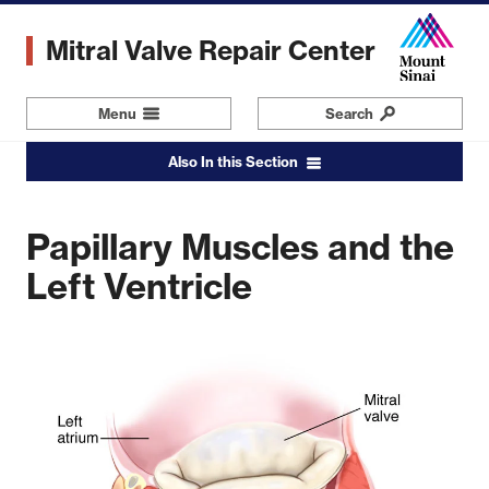
Skip
to
Mitral Valve Repair Center
main
content
Menu
Navigation
Search
Also In this Section
Papillary Muscles and the
Leaflets
Commissures
Left Ventricle
Zone of Coaptation
Mitral Annulus
Chordae Tendinae
Papillary Muscles and the Left Ventricle