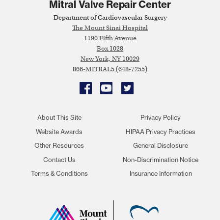
Mitral Valve Repair Center
Department of Cardiovascular Surgery
The Mount Sinai Hospital
1190 Fifth Avenue
Box 1028
New York, NY 10029
866-MITRAL5 (648-7255)
Facebook
YouTube
Twitter
About This Site
Privacy Policy
Website Awards
HIPAA Privacy Practices
Other Resources
General Disclosure
Contact Us
Non-Discrimination Notice
Terms & Conditions
Insurance Information