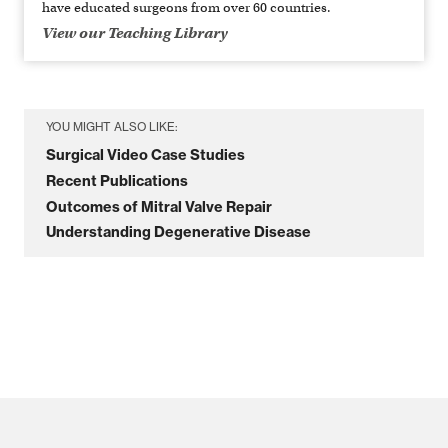
have educated surgeons from over 60 countries.
View our Teaching Library
YOU MIGHT ALSO LIKE:
Surgical Video Case Studies
Recent Publications
Outcomes of Mitral Valve Repair
Understanding Degenerative Disease