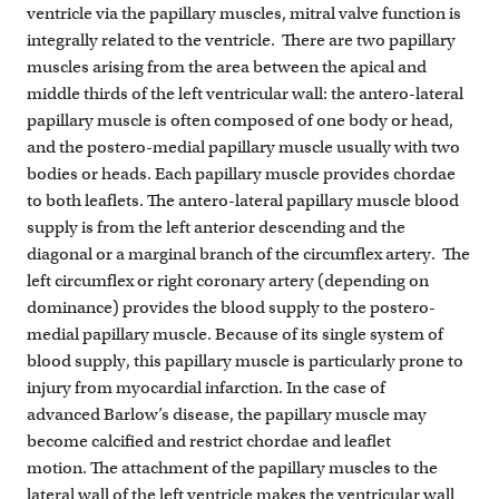
ventricle via the papillary muscles, mitral valve function is
integrally related to the ventricle. There are two papillary
muscles arising from the area between the apical and
middle thirds of the left ventricular wall: the antero-lateral
papillary muscle is often composed of one body or head,
and the postero-medial papillary muscle usually with two
bodies or heads. Each papillary muscle provides chordae
to both leaflets. The antero-lateral papillary muscle blood
supply is from the left anterior descending and the
diagonal or a marginal branch of the circumflex artery. The
left circumflex or right coronary artery (depending on
dominance) provides the blood supply to the postero-
medial papillary muscle. Because of its single system of
blood supply, this papillary muscle is particularly prone to
injury from myocardial infarction. In the case of
advanced Barlow’s disease, the papillary muscle may
become calcified and restrict chordae and leaflet
motion. The attachment of the papillary muscles to the
lateral wall of the left ventricle makes the ventricular wall