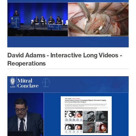
David Adams - Interactive Long Videos -
Reoperations