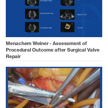
Menachem Weiner - Assessment of
Procedural Outcome after Surgical Valve
Repair