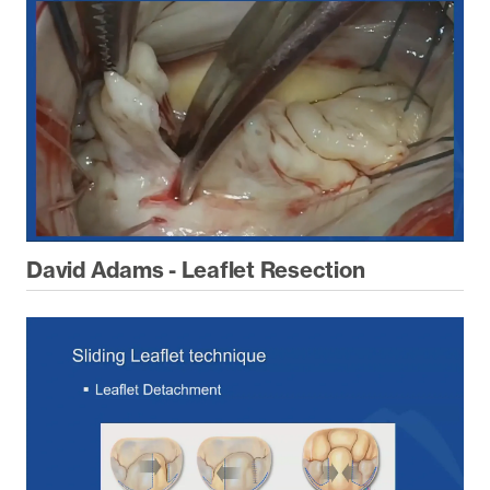
David Adams - Leaflet Resection