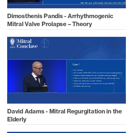
Dimosthenis Pandis - Arrhythmogenic
Mitral Valve Prolapse – Theory
David Adams - Mitral Regurgitation in the
Elderly