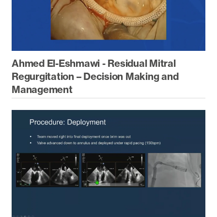
Ahmed El-Eshmawi - Residual Mitral
Regurgitation – Decision Making and
Management