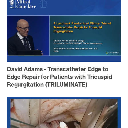
David Adams - Transcatheter Edge to
Edge Repair for Patients with Tricuspid
Regurgitation (TRILUMINATE)