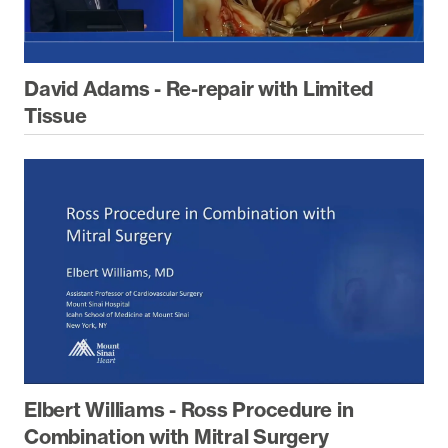
David Adams - Re-repair with Limited
Tissue
Elbert Williams - Ross Procedure in
Combination with Mitral Surgery