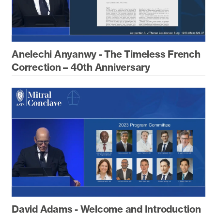
Anelechi Anyanwy - The Timeless French
Correction – 40th Anniversary
David Adams - Welcome and Introduction