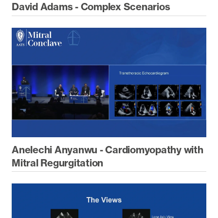
David Adams - Complex Scenarios
Anelechi Anyanwu - Cardiomyopathy with
Mitral Regurgitation