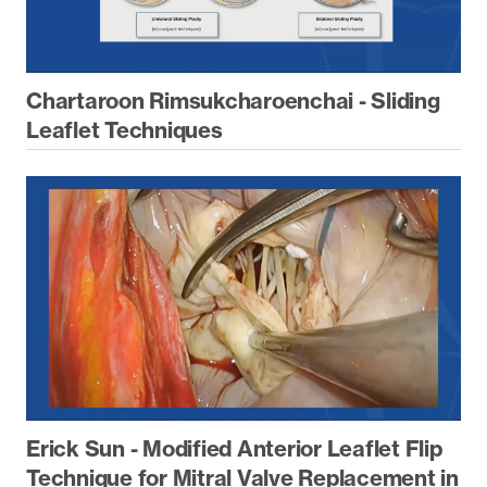
Chartaroon Rimsukcharoenchai - Sliding
Leaflet Techniques
Erick Sun - Modified Anterior Leaflet Flip
Technique for Mitral Valve Replacement in