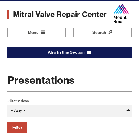
Skip
to
Mitral Valve Repair Center
main
content
Menu
Navigation
Search
Also In this Section
Presentations
Filter videos