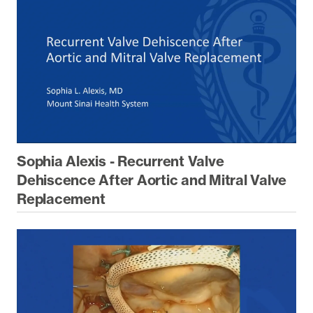
Sophia Alexis - Recurrent Valve
Dehiscence After Aortic and Mitral Valve
Replacement