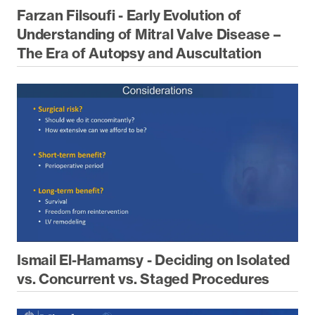
Farzan Filsoufi - Early Evolution of
Understanding of Mitral Valve Disease –
The Era of Autopsy and Auscultation
Ismail El-Hamamsy - Deciding on Isolated
vs. Concurrent vs. Staged Procedures