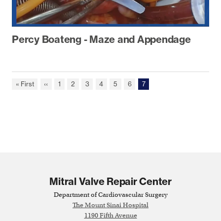
Percy Boateng - Maze and Appendage
First
« First
Previous
‹‹
Page
1
Page
2
Page
3
Page
4
Page
5
Page
6
Current
7
Pagination
page
page
page
Mitral Valve Repair Center
Department of Cardiovascular Surgery
The Mount Sinai Hospital
1190 Fifth Avenue