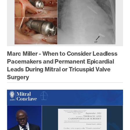
Marc Miller - When to Consider Leadless
Pacemakers and Permanent Epicardial
Leads During Mitral or Tricuspid Valve
Surgery