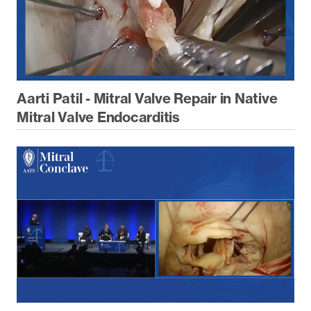
Aarti Patil - Mitral Valve Repair in Native
Mitral Valve Endocarditis