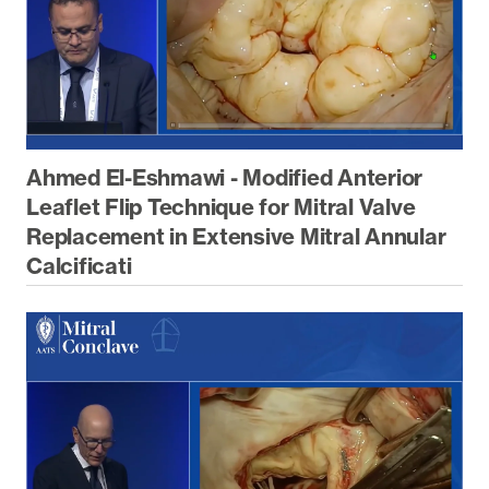
Ahmed El-Eshmawi - Modified Anterior
Leaflet Flip Technique for Mitral Valve
Replacement in Extensive Mitral Annular
Calcificati