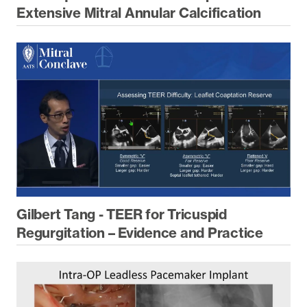
Extensive Mitral Annular Calcification
Gilbert Tang - TEER for Tricuspid
Regurgitation – Evidence and Practice