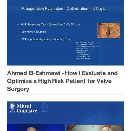
Ahmed El-Eshmawi - How I Evaluate and
Optimize a High Risk Patient for Valve
Surgery