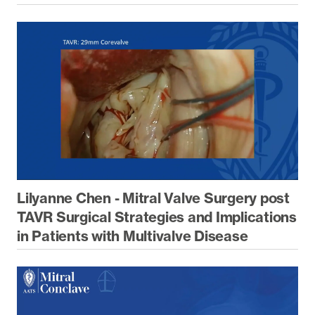
Lilyanne Chen - Mitral Valve Surgery post
TAVR Surgical Strategies and Implications
in Patients with Multivalve Disease