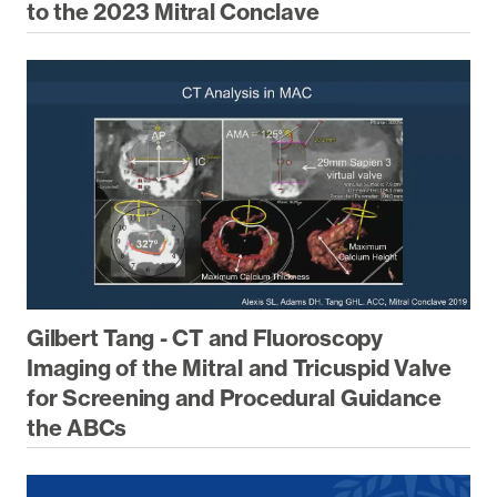
to the 2023 Mitral Conclave
Gilbert Tang - CT and Fluoroscopy
Imaging of the Mitral and Tricuspid Valve
for Screening and Procedural Guidance
the ABCs