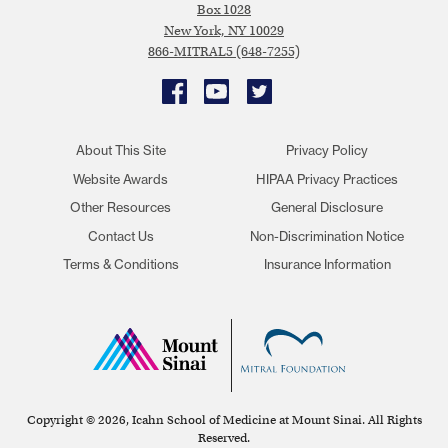
Box 1028
New York, NY 10029
866-MITRAL5 (648-7255)
Facebook
YouTube
Twitter
About This Site
Privacy Policy
Website Awards
HIPAA Privacy Practices
Other Resources
General Disclosure
Contact Us
Non-Discrimination Notice
Terms & Conditions
Insurance Information
Copyright © 2026, Icahn School of Medicine at Mount Sinai. All Rights
Reserved.