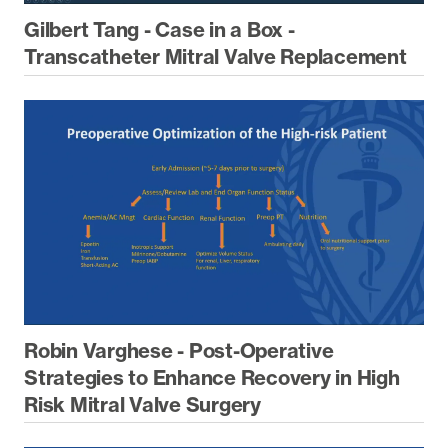
Gilbert Tang - Case in a Box -
Transcatheter Mitral Valve Replacement
Robin Varghese - Post-Operative
Strategies to Enhance Recovery in High
Risk Mitral Valve Surgery