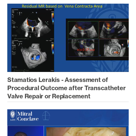
Stamatios Lerakis - Assessment of
Procedural Outcome after Transcatheter
Valve Repair or Replacement