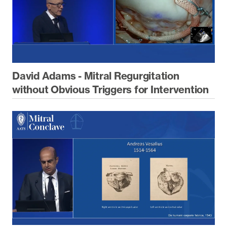
David Adams - Mitral Regurgitation
without Obvious Triggers for Intervention