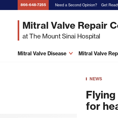
Skip
866-648-7255
Need a Second Opinion?
Get Ready
to
main
Mitral Valve Repair 
content
at The Mount Sinai Hospital
Mitral Valve Disease
Mitral Valve Re
NEWS
Flying
for he