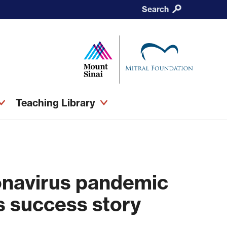
Search
Teaching Library
onavirus pandemic
’s success story