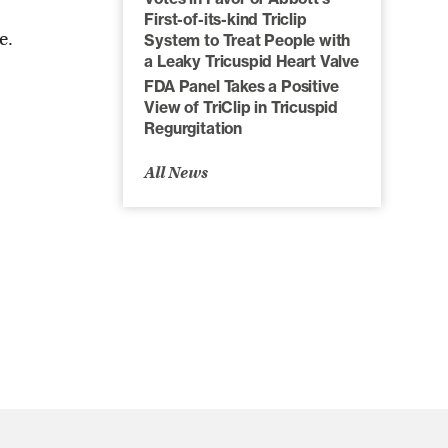
First-of-its-kind Triclip
e.
System to Treat People with
a Leaky Tricuspid Heart Valve
FDA Panel Takes a Positive
View of TriClip in Tricuspid
Regurgitation
All News