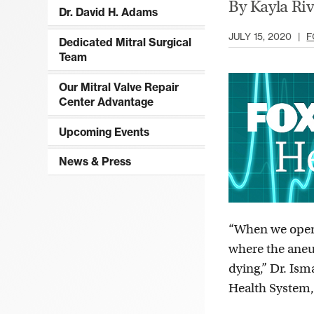
By Kayla Ri
Dr. David H. Adams
JULY 15, 2020
|
F
Dedicated Mitral Surgical
Team
Our Mitral Valve Repair
Center Advantage
Upcoming Events
News & Press
“When we operat
where the aneur
dying,” Dr. Ism
Health System,