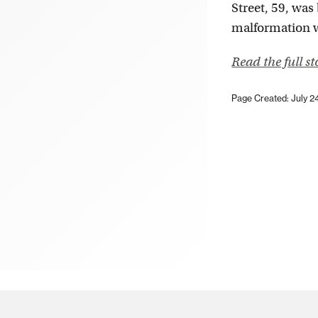
Street, 59, was
malformation wh
Read the full s
Page Created: July 2