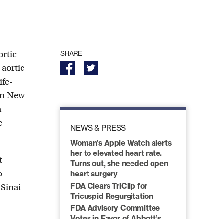
ortic
SHARE
 aortic
ife-
 in New
a
e
NEWS & PRESS
Woman’s Apple Watch alerts
her to elevated heart rate.
t
Turns out, she needed open
o
heart surgery
FDA Clears TriClip for
 Sinai
Tricuspid Regurgitation
FDA Advisory Committee
Votes in Favor of Abbott’s