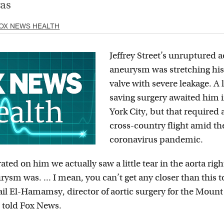
vas
OX NEWS HEALTH
Jeffrey Street’s unruptured a
aneurysm was stretching his
valve with severe leakage. A l
saving surgery awaited him
York City, but that required 
cross-country flight amid th
coronavirus pandemic.
ed on him we actually saw a little tear in the aorta righ
ysm was. ... I mean, you can’t get any closer than this t
ail El-Hamamsy, director of aortic surgery for the Mount
 told Fox News.