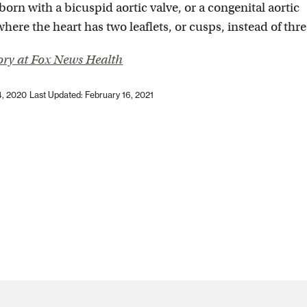
 born with a bicuspid aortic valve, or a congenital aortic
ere the heart has two leaflets, or cusps, instead of thre
tory at Fox News Health
4, 2020
Last Updated: February 16, 2021