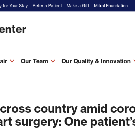
 for Your Stay
Refer a Patient
Make a Gift
Mitral Foundation
Center
pair
Our Team
Our Quality & Innovation
 cross country amid cor
art surgery: One patient