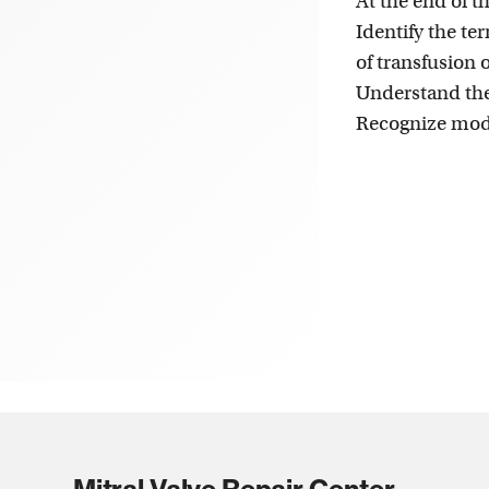
At the end of th
Identify the t
of transfusion 
Understand the
Recognize modi
Mitral Valve Repair Center