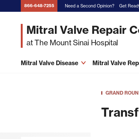
Skip
866-648-7255
Need a Second Opinion?
Get Ready
to
main
Mitral Valve Repair 
content
at The Mount Sinai Hospital
Mitral Valve Disease
Mitral Valve Re
GRAND ROUN
Transf