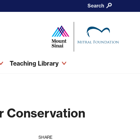
Search
Teaching Library
r Conservation
SHARE