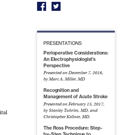
PRESENTATIONS
Perioperative Considerations:
An Electrophysiologist's
Perspective
Presented on December 7, 2016,
by Marc A. Miller, MD
Recognition and
Management of Acute Stroke
Presented on February 15, 2017,
by Stanley Tuhrim, MD, and
tal
Christopher Kellner, MD.
The Ross Procedure: Step-
by-Step Technique to