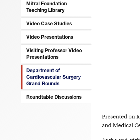
Mitral Foundation
Teaching Library
Video Case Studies
Video Presentations
Visiting Professor Video
Presentations
Department of
Cardiovascular Surgery
Grand Rounds
Roundtable Discussions
Presented on J
and Medical C