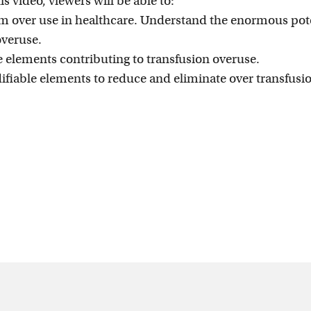
is video, viewers will be able to:
erm over use in healthcare. Understand the enormous pot
overuse.
 elements contributing to transfusion overuse.
fiable elements to reduce and eliminate over transfusi