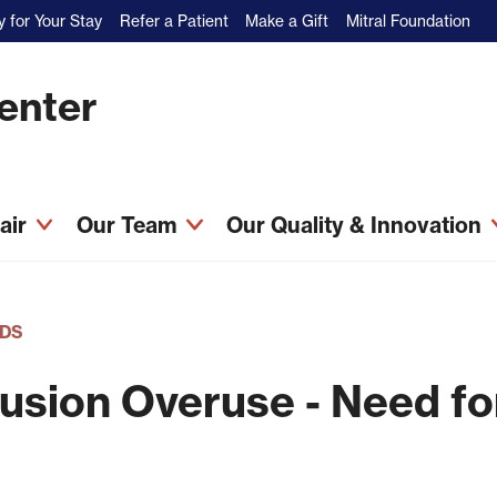
 for Your Stay
Refer a Patient
Make a Gift
Mitral Foundation
Center
pair
Our Team
Our Quality & Innovation
DS
usion Overuse - Need fo