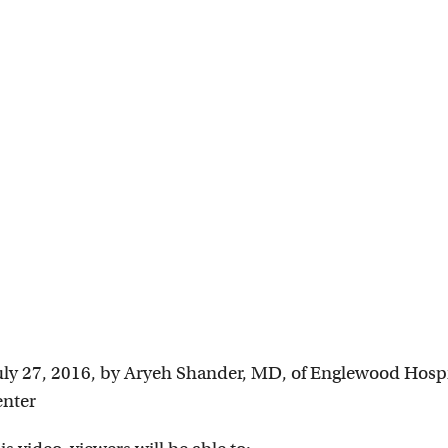
uly 27, 2016, by Aryeh Shander, MD, of Englewood Hospi
enter