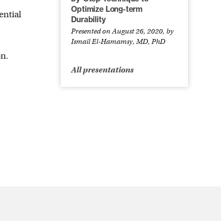
Optimize Long-term
ential
Durability
Presented on August 26, 2020, by
Ismail El-Hamamsy, MD, PhD
on.
All presentations