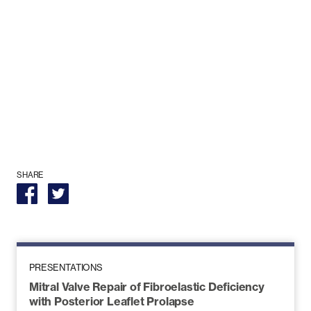
SHARE
PRESENTATIONS
Mitral Valve Repair of Fibroelastic Deficiency
with Posterior Leaflet Prolapse