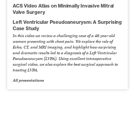
ACS Video Atlas on Minimally Invasive Mitral
Valve Surgery
Left Ventricular Pseudoaneurysm: A Surprising
Case Study
In this video we review a challenging case of a 48-year-old
woman presenting with chest pain. We explore the role of
Echo, CT, and MRI imaging, and highlight how surprising
and dramatic results led to a diagnosis of a Left Ventricular
Pseudoaneurysm (LVPA). Using excellent intraoperative
surgical video, we also explore the best surgical approach to
treating LVPA.
All presentations