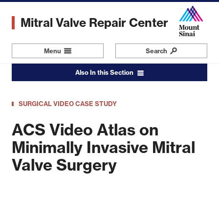
Skip
to
Mitral Valve Repair Center
main
content
Menu
Navigation
Search
Also In this Section
SURGICAL VIDEO CASE STUDY
ACS Video Atlas on
Minimally Invasive Mitral
Valve Surgery