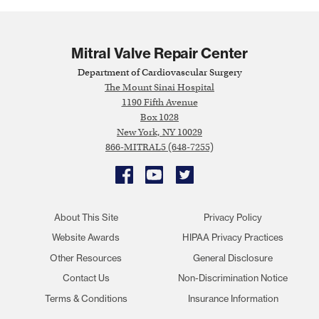
Mitral Valve Repair Center
Department of Cardiovascular Surgery
The Mount Sinai Hospital
1190 Fifth Avenue
Box 1028
New York, NY 10029
866-MITRAL5 (648-7255)
Facebook
YouTube
Twitter
About This Site
Privacy Policy
Website Awards
HIPAA Privacy Practices
Other Resources
General Disclosure
Contact Us
Non-Discrimination Notice
Terms & Conditions
Insurance Information