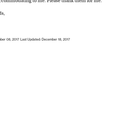
accommodating to me. Please thank them for me.
ds,
ber 08, 2017
Last Updated: December 18, 2017