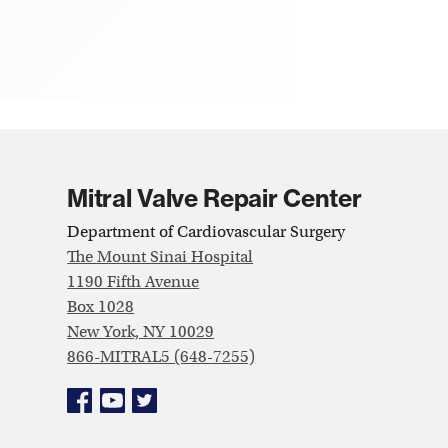
Mitral Valve Repair Center
Department of Cardiovascular Surgery
The Mount Sinai Hospital
1190 Fifth Avenue
Box 1028
New York, NY 10029
866-MITRAL5 (648-7255)
Facebook
YouTube
Twitter