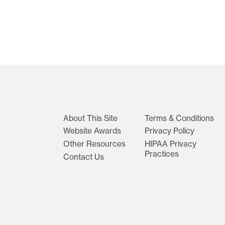
About This Site
Terms & Conditions
Website Awards
Privacy Policy
Other Resources
HIPAA Privacy
Practices
Contact Us