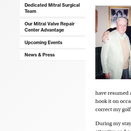
Dedicated Mitral Surgical
Team
Our Mitral Valve Repair
Center Advantage
Upcoming Events
News & Press
have resumed all
hook it on occ
correct my golf
During my stay 