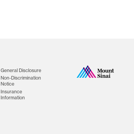
General Disclosure
Non-Discrimination
Notice
Insurance
Information