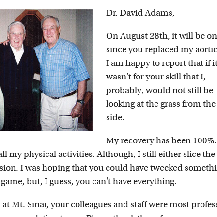
Dr. David Adams,
On August 28th, it will be o
since you replaced my aortic
I am happy to report that if i
wasn't for your skill that I,
probably, would not still be
looking at the grass from the
side.
My recovery has been 100%.
 my physical activities. Although, I still either slice the 
asion. I was hoping that you could have tweeked somethi
 game, but, I guess, you can't have everything.
at Mt. Sinai, your colleagues and staff were most profes