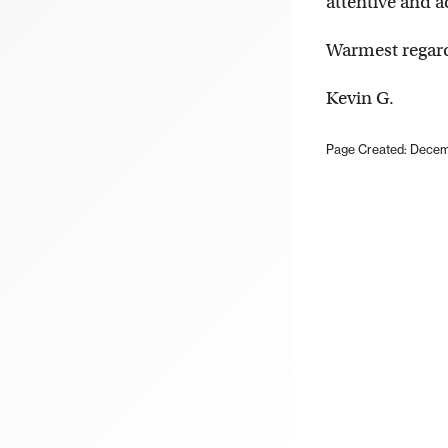
attentive and 
Warmest regar
Kevin G.
Page Created: Decem