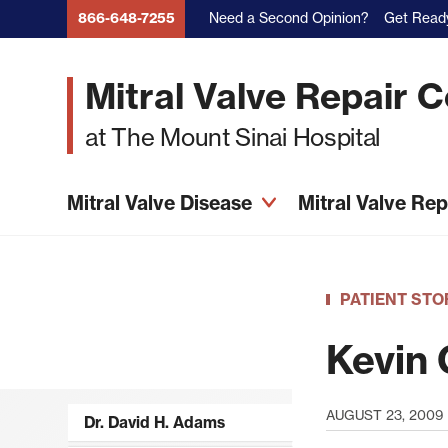
Skip
Need a Second Opinion?
Get Ready
866-648-7255
to
main
Mitral Valve Repair 
content
at The Mount Sinai Hospital
Mitral Valve Disease
Mitral Valve Re
PATIENT STO
Kevin 
AUGUST 23, 2009
Dr. David H. Adams