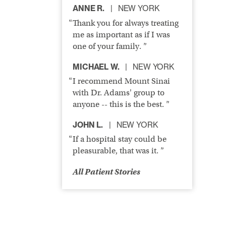
ANNE R.
NEW YORK
Thank you for always treating
me as important as if I was
one of your family. ”
MICHAEL W.
NEW YORK
I recommend Mount Sinai
with Dr. Adams' group to
anyone -- this is the best. ”
JOHN L.
NEW YORK
If a hospital stay could be
pleasurable, that was it. ”
All Patient Stories