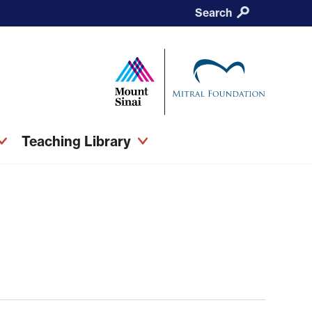
Search
Teaching Library