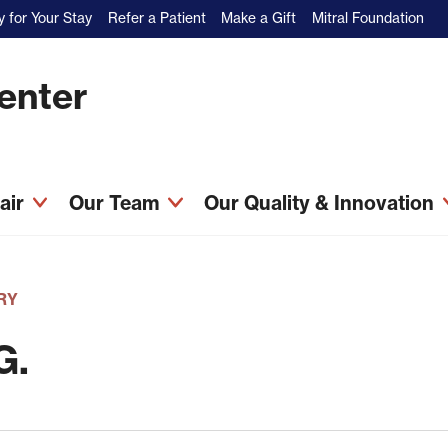
 for Your Stay
Refer a Patient
Make a Gift
Mitral Foundation
Center
pair
Our Team
Our Quality & Innovation
RY
G.