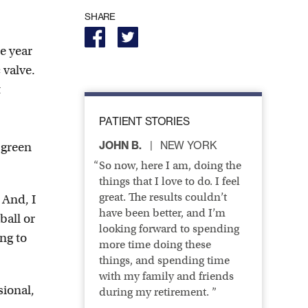
SHARE
ne year
 valve.
t
PATIENT STORIES
JOHN B.
NEW YORK
 green
So now, here I am, doing the
things that I love to do. I feel
great. The results couldn’t
 And, I
have been better, and I’m
ball or
looking forward to spending
ng to
more time doing these
things, and spending time
with my family and friends
sional,
during my retirement. ”