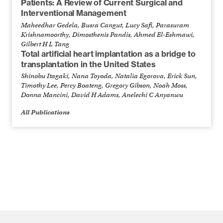
Patients: A Review of Current Surgical and
Interventional Management
Maheedhar Gedela, Busra Cangut, Lucy Safi, Parasuram
Krishnamoorthy, Dimosthenis Pandis, Ahmed El-Eshmawi,
Gilbert H L Tang
Total artificial heart implantation as a bridge to
transplantation in the United States
Shinobu Itagaki, Nana Toyoda, Natalia Egorova, Erick Sun,
Timothy Lee, Percy Boateng, Gregory Gibson, Noah Moss,
Donna Mancini, David H Adams, Anelechi C Anyanwu
All Publications