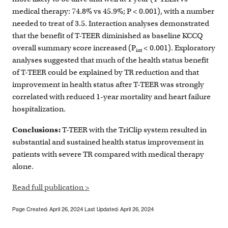
medical therapy: 74.8% vs 45.9%; P < 0.001), with a number
needed to treat of 3.5. Interaction analyses demonstrated
that the benefit of T-TEER diminished as baseline KCCQ
overall summary score increased (P
< 0.001). Exploratory
int
analyses suggested that much of the health status benefit
of T-TEER could be explained by TR reduction and that
improvement in health status after T-TEER was strongly
correlated with reduced 1-year mortality and heart failure
hospitalization.
Conclusions:
T-TEER with the TriClip system resulted in
substantial and sustained health status improvement in
patients with severe TR compared with medical therapy
alone.
Read full publication >
Page Created: April 26, 2024
Last Updated: April 26, 2024