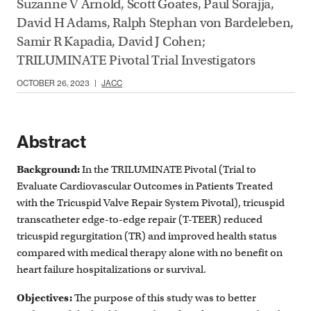
Suzanne V Arnold, Scott Goates, Paul Sorajja,
David H Adams, Ralph Stephan von Bardeleben,
Samir R Kapadia, David J Cohen;
TRILUMINATE Pivotal Trial Investigators
OCTOBER 26, 2023
|
JACC
Abstract
Background:
In the TRILUMINATE Pivotal (Trial to
Evaluate Cardiovascular Outcomes in Patients Treated
with the Tricuspid Valve Repair System Pivotal), tricuspid
transcatheter edge-to-edge repair (T-TEER) reduced
tricuspid regurgitation (TR) and improved health status
compared with medical therapy alone with no benefit on
heart failure hospitalizations or survival.
Objectives:
The purpose of this study was to better