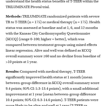
understand the health status benefits of T-TEER within the
TRILUMINATE Pivotal trial.
Methods:
TRILUMINATE randomized patients with severe
TR to T-TEER (n = 175) or medical therapy (n = 175). Health
status was assessed at baseline and at 1, 6, and 12 months
with the Kansas City Cardiomyopathy Questionnaire
(KCCQ) (range 0-100; higher = better), which was
compared between treatment groups using mixed effects
linear regression. Alive and well was defined as KCCQ
overall summary score ≥60 and no decline from baseline of
>10 points at 1 year.
Results:
Compared with medical therapy, T-TEER
significantly improved health status at 1 month (mean
between-group difference in KCCQ overall summary score
9.4 points; 95% CI: 5.3-13.4 points), with a small additional
improvement at 1 year (mean between-group difference
10.4 points; 95% CI: 6.3-14.6 points). T-TEER patients were
more likely to be alive and well at 1 year (T-TEER vs