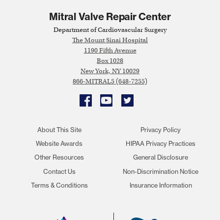
Mitral Valve Repair Center
Department of Cardiovascular Surgery
The Mount Sinai Hospital
1190 Fifth Avenue
Box 1028
New York, NY 10029
866-MITRAL5 (648-7255)
Facebook
YouTube
Twitter
About This Site
Privacy Policy
Website Awards
HIPAA Privacy Practices
Other Resources
General Disclosure
Contact Us
Non-Discrimination Notice
Terms & Conditions
Insurance Information