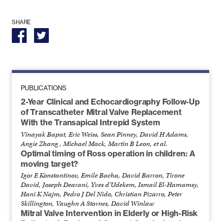
SHARE
PUBLICATIONS
2-Year Clinical and Echocardiography Follow-Up
of Transcatheter Mitral Valve Replacement
With the Transapical Intrepid System
Vinayak Bapat, Eric Weiss, Sean Pinney, David H Adams,
Angie Zhang , Michael Mack, Martin B Leon, et al.
Optimal timing of Ross operation in children: A
moving target?
Igor E Konstantinov, Emile Bacha, David Barron, Tirone
David, Joseph Dearani, Yves d'Udekem, Ismail El-Hamamsy,
Hani K Najm, Pedro J Del Nido, Christian Pizarro, Peter
Skillington, Vaughn A Starnes, David Winlaw
Mitral Valve Intervention in Elderly or High-Risk