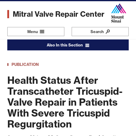
Skip
to
Mitral Valve Repair Center
main
content
Menu
Navigation
Search
Also In this Section
PUBLICATION
Health Status After
Transcatheter Tricuspid-
Valve Repair in Patients
With Severe Tricuspid
Regurgitation