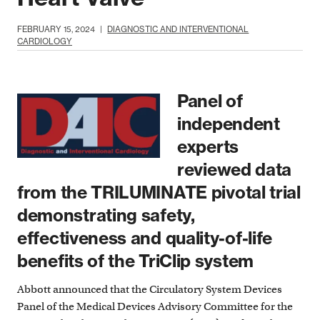
FEBRUARY 15, 2024
|
DIAGNOSTIC AND INTERVENTIONAL
CARDIOLOGY
Panel of
independent
experts
reviewed data
from the TRILUMINATE pivotal trial
demonstrating safety,
effectiveness and quality-of-life
benefits of the TriClip system
Abbott announced that the Circulatory System Devices
Panel of the Medical Devices Advisory Committee for the