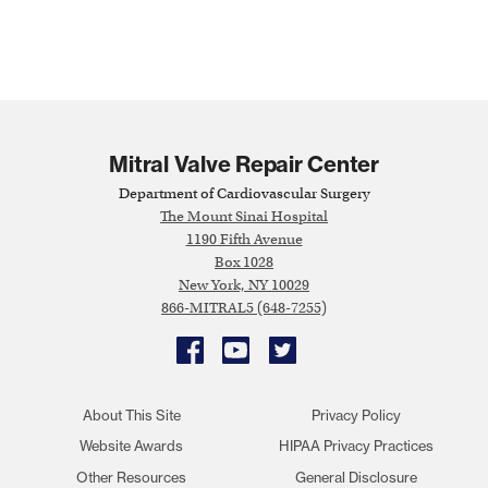
Mitral Valve Repair Center
Department of Cardiovascular Surgery
The Mount Sinai Hospital
1190 Fifth Avenue
Box 1028
New York, NY 10029
866-MITRAL5 (648-7255)
Facebook
YouTube
Twitter
About This Site
Privacy Policy
Website Awards
HIPAA Privacy Practices
Other Resources
General Disclosure