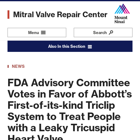
Skip
to
Mitral Valve Repair Center
main
content
Menu
Navigation
Search
Also In this Section
NEWS
FDA Advisory Committee
Votes in Favor of Abbott’s
First-of-its-kind Triclip
System to Treat People
with a Leaky Tricuspid
Heart Valve