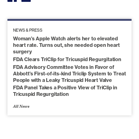
NEWS & PRESS
Woman’s Apple Watch alerts her to elevated
heart rate. Turns out, she needed open heart
surgery
FDA Clears TriClip for Tricuspid Regurgitation
FDA Advisory Committee Votes in Favor of
Abbott’s First-of-its-kind Triclip System to Treat
People with a Leaky Tricuspid Heart Valve
FDA Panel Takes a Positive View of TriClip in
Tricuspid Regurgitation
All News