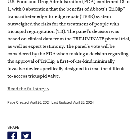
U.S. Food and Drug Administration (FDA) confirmed 13 to
1, with 0 abstention that the benefits of Abbott's TriClip™
transcatheter edge-to-edge repair (TEER) system
outweighed the risks for the treatment of people with
tricuspid regurgitation (TR). The panel's decision was
based on clinical data from the TRILUMINATE pivotal trial,
as well as expert testimony. The panel's vote will be
considered by the FDA when making a decision regarding
the approval of TriClip, a first-of-its-kind minimally
invasive device specifically designed to treat the difficult-
to-access tricuspid valve.
Read the full story >
Page Created: April 26, 2024
Last Updated: April 26, 2024
SHARE