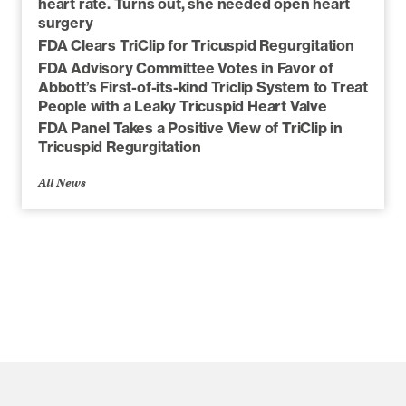
heart rate. Turns out, she needed open heart
surgery
FDA Clears TriClip for Tricuspid Regurgitation
FDA Advisory Committee Votes in Favor of
Abbott’s First-of-its-kind Triclip System to Treat
People with a Leaky Tricuspid Heart Valve
FDA Panel Takes a Positive View of TriClip in
Tricuspid Regurgitation
All News