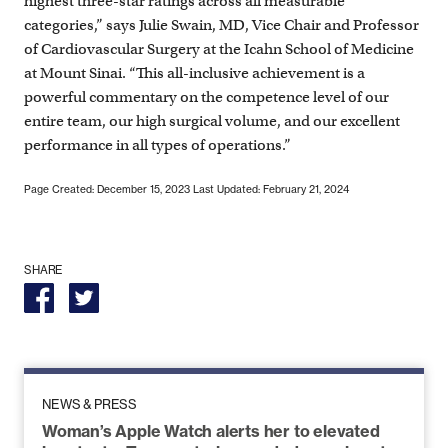
highest three-star ratings across all measurable
categories,” says Julie Swain, MD, Vice Chair and Professor
of Cardiovascular Surgery at the Icahn School of Medicine
at Mount Sinai. “This all-inclusive achievement is a
powerful commentary on the competence level of our
entire team, our high surgical volume, and our excellent
performance in all types of operations.”
Page Created: December 15, 2023
Last Updated: February 21, 2024
SHARE
NEWS & PRESS
Woman’s Apple Watch alerts her to elevated