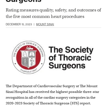
Rating measures quality, safety, and outcomes of
the five most common heart procedures
DECEMBER 15, 2023
|
MOUNT SINAI
The Department of Cardiovascular Surgery at The Mount
Sinai Hospital has received the highest possible three-star
recognition in all of the cardiac surgery categories in the
2020-2023 Society of Thoracic Surgeons (STS) report.