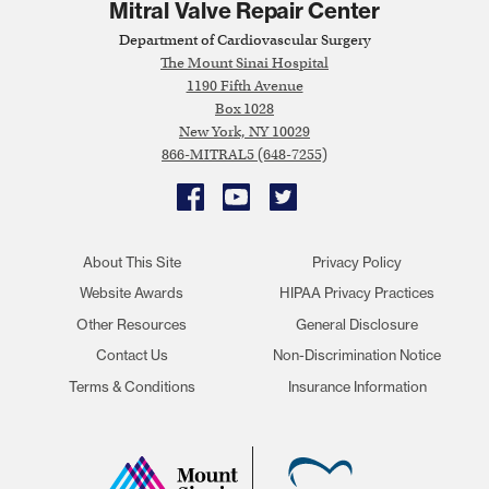
Mitral Valve Repair Center
Department of Cardiovascular Surgery
The Mount Sinai Hospital
1190 Fifth Avenue
Box 1028
New York, NY 10029
866-MITRAL5 (648-7255)
Facebook
YouTube
Twitter
About This Site
Privacy Policy
Website Awards
HIPAA Privacy Practices
Other Resources
General Disclosure
Contact Us
Non-Discrimination Notice
Terms & Conditions
Insurance Information