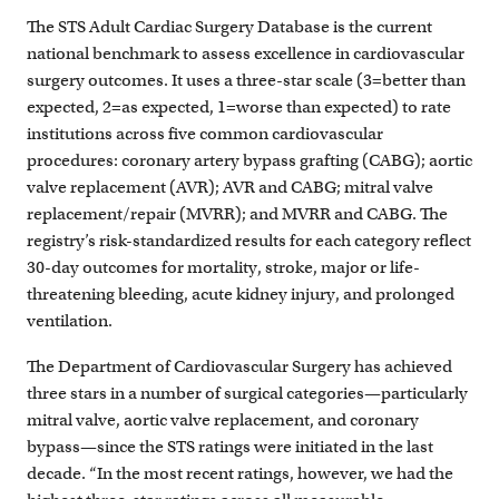
The STS Adult Cardiac Surgery Database is the current
national benchmark to assess excellence in cardiovascular
surgery outcomes. It uses a three-star scale (3=better than
expected, 2=as expected, 1=worse than expected) to rate
institutions across five common cardiovascular
procedures: coronary artery bypass grafting (CABG); aortic
valve replacement (AVR); AVR and CABG; mitral valve
replacement/repair (MVRR); and MVRR and CABG. The
registry’s risk-standardized results for each category reflect
30-day outcomes for mortality, stroke, major or life-
threatening bleeding, acute kidney injury, and prolonged
ventilation.
The Department of Cardiovascular Surgery has achieved
three stars in a number of surgical categories—particularly
mitral valve, aortic valve replacement, and coronary
bypass—since the STS ratings were initiated in the last
decade. “In the most recent ratings, however, we had the