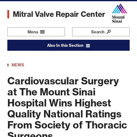
Skip
to
Mitral Valve Repair Center
main
content
Menu
Navigation
Search
Also In this Section
NEWS
Cardiovascular Surgery
at The Mount Sinai
Hospital Wins Highest
Quality National Ratings
From Society of Thoracic
Surgeons