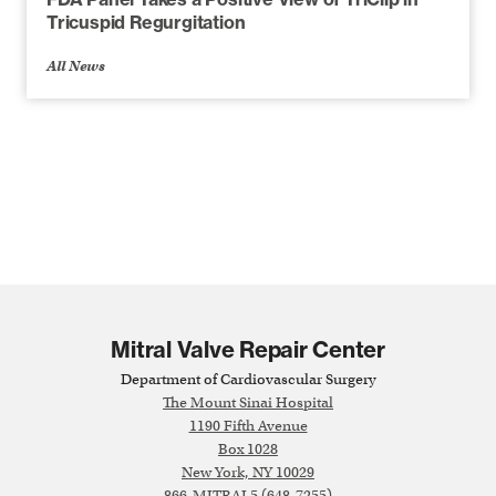
Tricuspid Regurgitation
All News
Mitral Valve Repair Center
Department of Cardiovascular Surgery
The Mount Sinai Hospital
1190 Fifth Avenue
Box 1028
New York, NY 10029
866-MITRAL5 (648-7255)