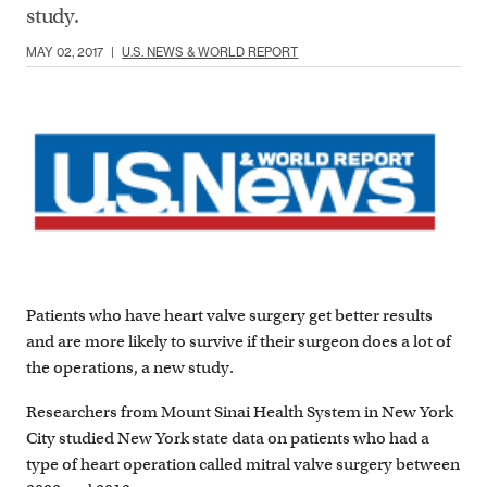
study.
MAY 02, 2017
|
U.S. NEWS & WORLD REPORT
Patients who have heart valve surgery get better results
and are more likely to survive if their surgeon does a lot of
the operations, a new study.
Researchers from Mount Sinai Health System in New York
City studied New York state data on patients who had a
type of heart operation called mitral valve surgery between