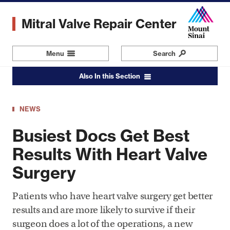
Skip
to
Mitral Valve Repair Center
main
content
Menu
Navigation
Search
Also In this Section
NEWS
Busiest Docs Get Best
Results With Heart Valve
Surgery
Patients who have heart valve surgery get better
results and are more likely to survive if their
surgeon does a lot of the operations, a new