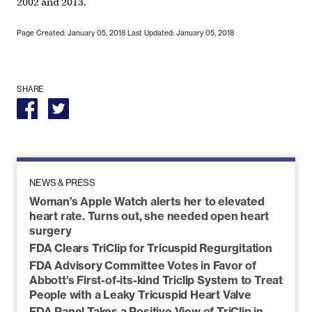
2002 and 2013.
Page Created: January 05, 2018
Last Updated: January 05, 2018
SHARE
NEWS & PRESS
Woman’s Apple Watch alerts her to elevated
heart rate. Turns out, she needed open heart
surgery
FDA Clears TriClip for Tricuspid Regurgitation
FDA Advisory Committee Votes in Favor of
Abbott’s First-of-its-kind Triclip System to Treat
People with a Leaky Tricuspid Heart Valve
FDA Panel Takes a Positive View of TriClip in