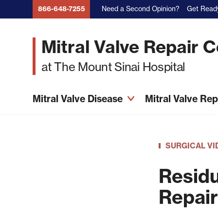
Skip
Need a Second Opinion?
Get Ready
866-648-7255
to
main
Mitral Valve Repair 
content
at The Mount Sinai Hospital
Mitral Valve Disease
Mitral Valve Re
SURGICAL VI
Residu
Repair