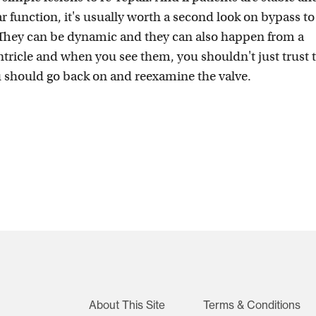
r function, it's usually worth a second look on bypass to
 They can be dynamic and they can also happen from a
tricle and when you see them, you shouldn't just trust 
ou should go back on and reexamine the valve.
About This Site
Terms & Conditions