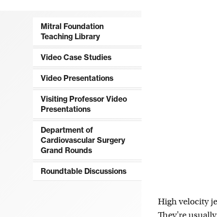
Mitral Foundation
Teaching Library
Video Case Studies
Video Presentations
Visiting Professor Video
Presentations
Department of
Cardiovascular Surgery
Grand Rounds
Roundtable Discussions
High velocity je
They're usually