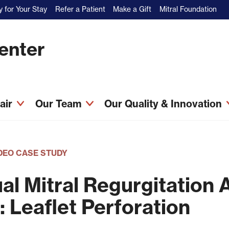
 for Your Stay
Refer a Patient
Make a Gift
Mitral Foundation
Center
pair
Our Team
Our Quality & Innovation
DEO CASE STUDY
al Mitral Regurgitation A
: Leaflet Perforation