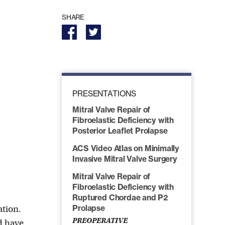
SHARE
PRESENTATIONS
Mitral Valve Repair of
Fibroelastic Deficiency with
Posterior Leaflet Prolapse
ACS Video Atlas on Minimally
Invasive Mitral Valve Surgery
Mitral Valve Repair of
Fibroelastic Deficiency with
Ruptured Chordae and P2
ation.
Prolapse
PREOPERATIVE
nd have