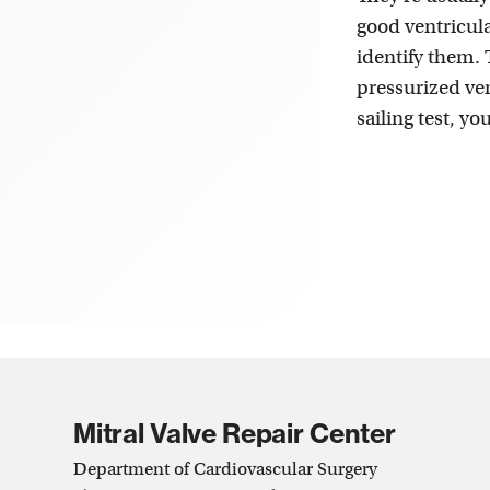
good ventricula
identify them.
pressurized ven
sailing test, y
Mitral Valve Repair Center
Department of Cardiovascular Surgery