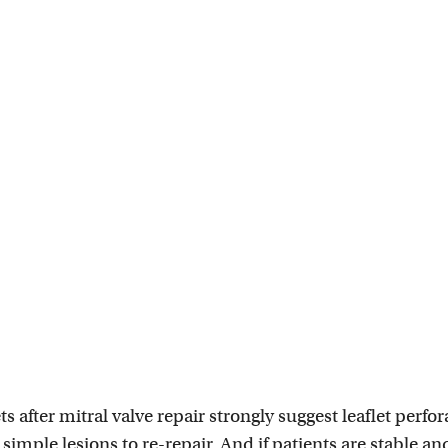
ts after mitral valve repair strongly suggest leaflet perfor
 simple lesions to re-repair. And if patients are stable a