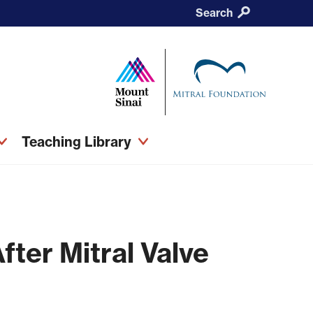
Search
Teaching Library
fter Mitral Valve