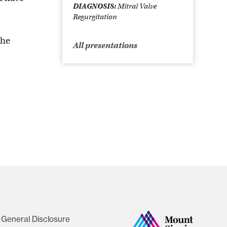
DIAGNOSIS:
Mitral Valve
Regurgitation
the
All presentations
General Disclosure