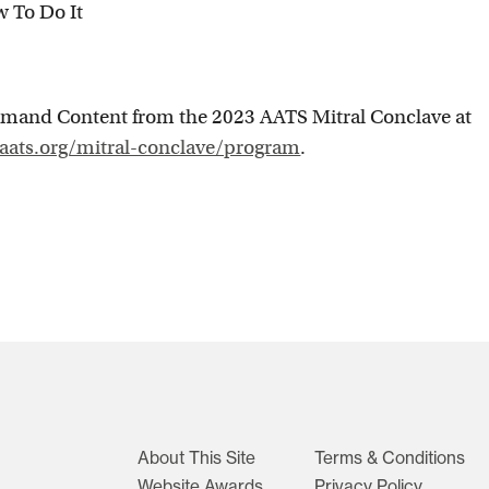
w To Do It
mand Content from the 2023 AATS Mitral Conclave at
.aats.org/mitral-conclave/program
.
About This Site
Terms & Conditions
Website Awards
Privacy Policy