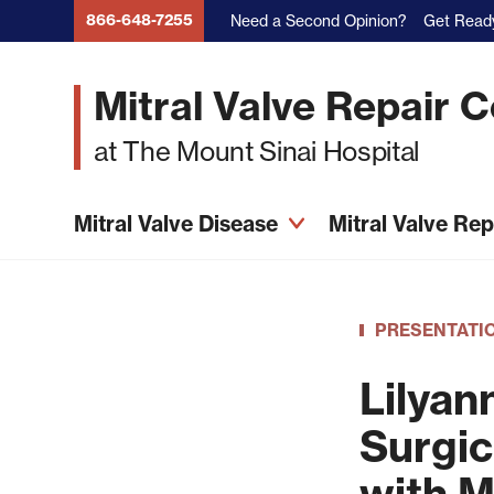
Skip
866-648-7255
Need a Second Opinion?
Get Ready
to
main
Mitral Valve Repair 
content
at The Mount Sinai Hospital
Mitral Valve Disease
Mitral Valve Re
PRESENTATI
Lilyan
Surgic
with M