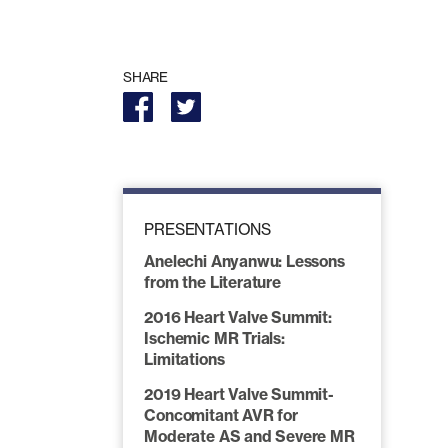
SHARE
PRESENTATIONS
Anelechi Anyanwu: Lessons
from the Literature
2016 Heart Valve Summit:
Ischemic MR Trials:
Limitations
2019 Heart Valve Summit-
Concomitant AVR for
Moderate AS and Severe MR