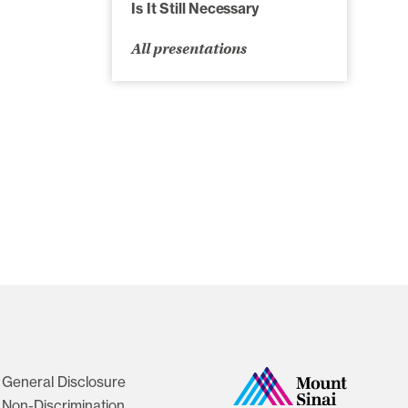
Is It Still Necessary
All presentations
General Disclosure
Non-Discrimination