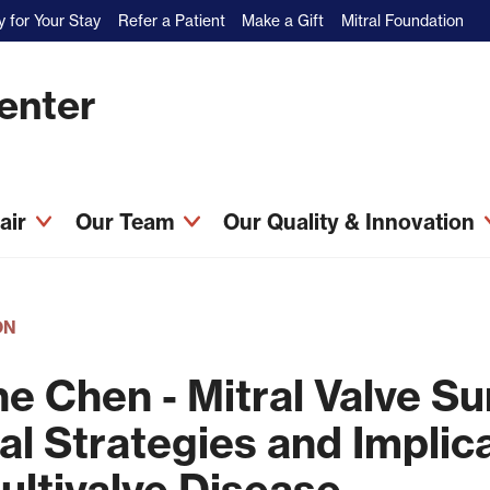
 for Your Stay
Refer a Patient
Make a Gift
Mitral Foundation
Center
pair
Our Team
Our Quality & Innovation
ON
ne Chen - Mitral Valve S
al Strategies and Implica
ultivalve Disease