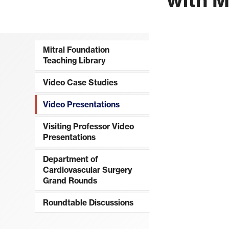
Mitral Foundation
Teaching Library
Video Case Studies
Video Presentations
Visiting Professor Video
Presentations
Department of
Cardiovascular Surgery
Grand Rounds
Roundtable Discussions