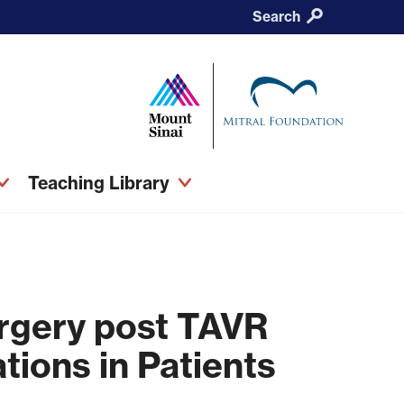
Search
Teaching Library
urgery post TAVR
tions in Patients