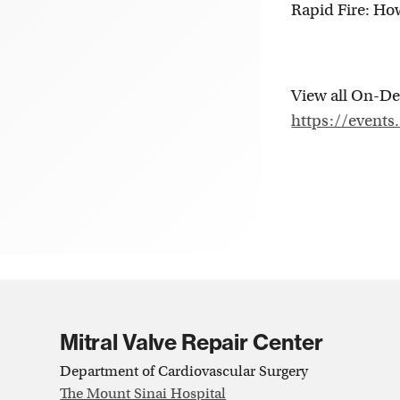
Rapid Fire: Ho
View all On-De
https://events
Mitral Valve Repair Center
Department of Cardiovascular Surgery
The Mount Sinai Hospital