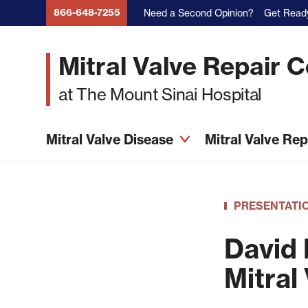
Skip
866-648-7255
Need a Second Opinion?
Get Ready
to
main
Mitral Valve Repair 
content
at The Mount Sinai Hospital
Mitral Valve Disease
Mitral Valve Re
PRESENTATI
David 
Mitral