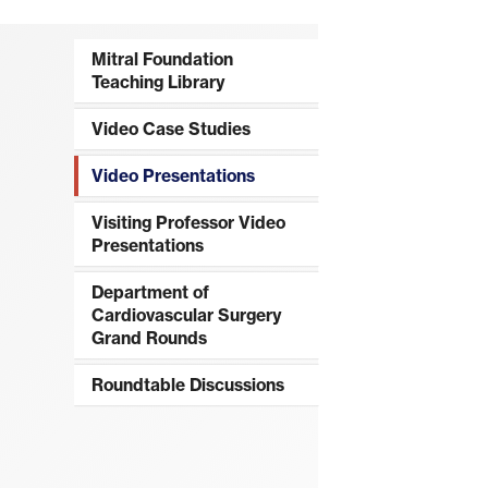
Mitral Foundation
Teaching Library
Video Case Studies
Video Presentations
Visiting Professor Video
Presentations
Department of
Cardiovascular Surgery
Grand Rounds
Roundtable Discussions