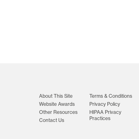
About This Site
Terms & Conditions
Website Awards
Privacy Policy
Other Resources
HIPAA Privacy
Practices
Contact Us