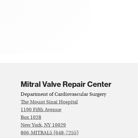
Mitral Valve Repair Center
Department of Cardiovascular Surgery
The Mount Sinai Hospital
1190 Fifth Avenue
Box 1028
New York, NY 10029
866-MITRAL5 (648-7255)