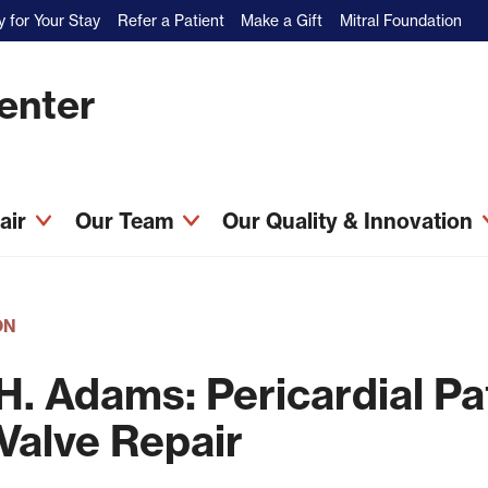
 for Your Stay
Refer a Patient
Make a Gift
Mitral Foundation
Center
pair
Our Team
Our Quality & Innovation
ON
H. Adams: Pericardial P
 Valve Repair