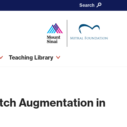
Search
Teaching Library
atch Augmentation in