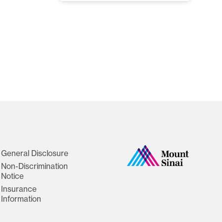
General Disclosure
Non-Discrimination
Notice
Insurance
Information