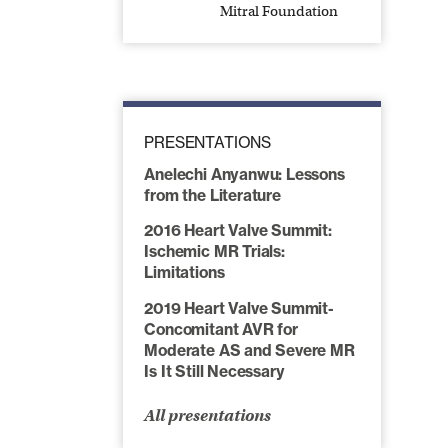
Mitral Foundation
PRESENTATIONS
Anelechi Anyanwu: Lessons
from the Literature
2016 Heart Valve Summit:
Ischemic MR Trials:
Limitations
2019 Heart Valve Summit-
Concomitant AVR for
Moderate AS and Severe MR
Is It Still Necessary
All presentations