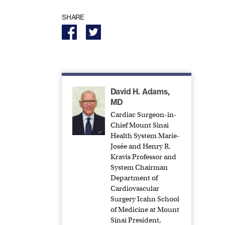
SHARE
David H. Adams,
MD
Cardiac Surgeon-in-
Chief Mount Sinai
Health System Marie-
Josée and Henry R.
Kravis Professor and
System Chairman
Department of
Cardiovascular
Surgery Icahn School
of Medicine at Mount
Sinai President,