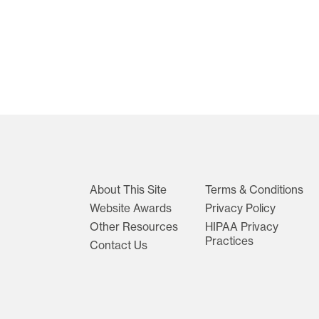
About This Site
Terms & Conditions
Website Awards
Privacy Policy
Other Resources
HIPAA Privacy
Practices
Contact Us