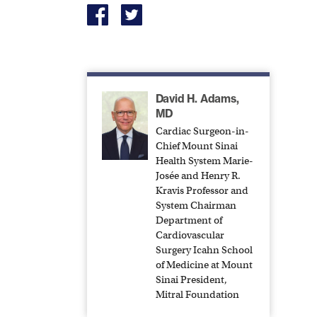
David H. Adams,
MD
Cardiac Surgeon-in-
Chief Mount Sinai
Health System Marie-
Josée and Henry R.
Kravis Professor and
System Chairman
Department of
Cardiovascular
Surgery Icahn School
of Medicine at Mount
Sinai President,
Mitral Foundation