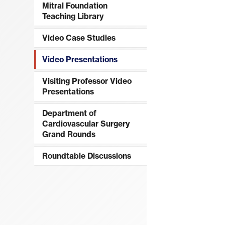
Mitral Foundation
Teaching Library
Video Case Studies
Video Presentations
Visiting Professor Video
Presentations
Department of
Cardiovascular Surgery
Grand Rounds
Roundtable Discussions