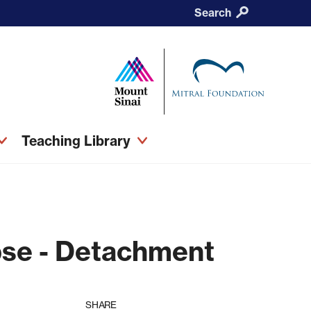
Search
Teaching Library
pse - Detachment
SHARE