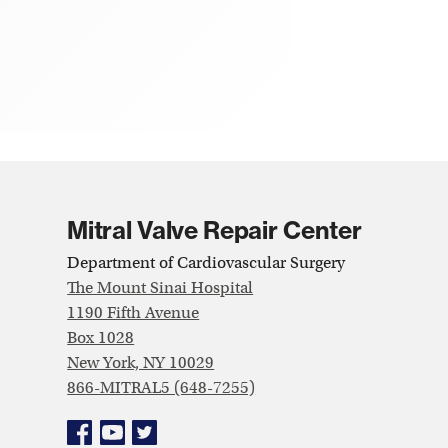
Mitral Valve Repair Center
Department of Cardiovascular Surgery
The Mount Sinai Hospital
1190 Fifth Avenue
Box 1028
New York, NY 10029
866-MITRAL5 (648-7255)
Facebook
YouTube
Twitter