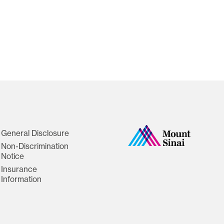
General Disclosure
Non-Discrimination
Notice
Insurance
Information