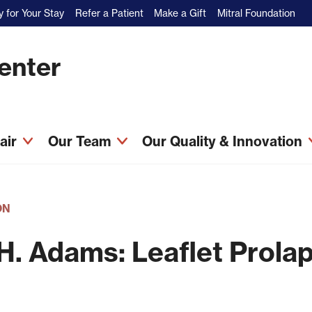
 for Your Stay
Refer a Patient
Make a Gift
Mitral Foundation
Center
pair
Our Team
Our Quality & Innovation
ON
H. Adams: Leaflet Prola