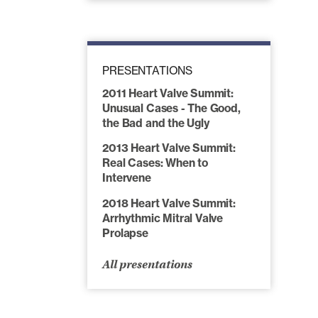
PRESENTATIONS
2011 Heart Valve Summit:
Unusual Cases - The Good,
the Bad and the Ugly
2013 Heart Valve Summit:
Real Cases: When to
Intervene
2018 Heart Valve Summit:
Arrhythmic Mitral Valve
Prolapse
All presentations