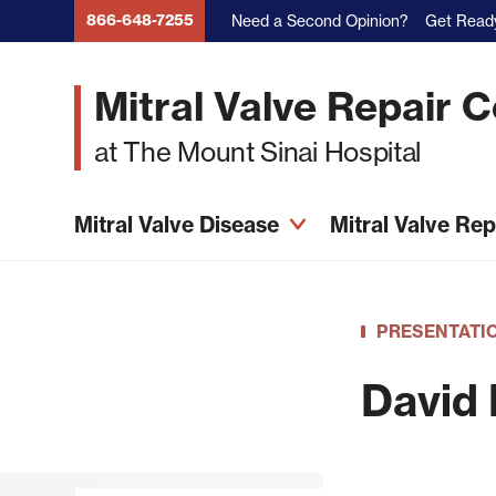
Skip
866-648-7255
Need a Second Opinion?
Get Ready
to
main
Mitral Valve Repair 
content
at The Mount Sinai Hospital
Mitral Valve Disease
Mitral Valve Re
PRESENTATI
David 