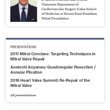
Chairman Department of
Cardiovascular Surgery Icahn School
of Medicine at Mount Sinai President,
Mitral Foundation
PRESENTATIONS
2011 Mitral Conclave: Targeting Techniques in
Mitral Valve Repair
Anelechi Anyanwu: Quadrangular Resection /
Annular Plication
2016 Heart Valve Summit: Re-Repair of the
Mitral Valve
All presentations