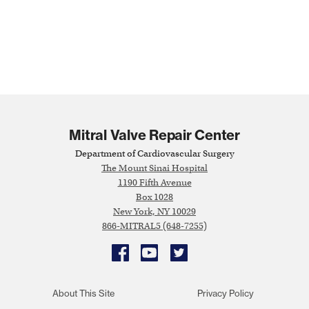
Mitral Valve Repair Center
Department of Cardiovascular Surgery
The Mount Sinai Hospital
1190 Fifth Avenue
Box 1028
New York, NY 10029
866-MITRAL5 (648-7255)
Facebook
YouTube
Twitter
About This Site
Privacy Policy