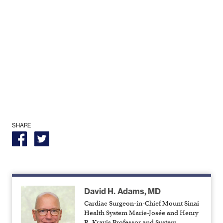
SHARE
David H. Adams, MD
Cardiac Surgeon-in-Chief Mount Sinai
Health System Marie-Josée and Henry
R. Kravis Professor and System