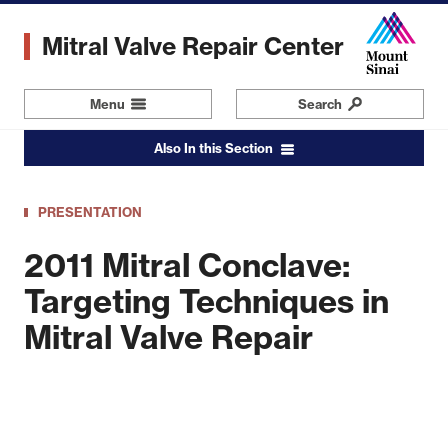
Skip
to
Mitral Valve Repair Center
main
content
Menu
Navigation
Search
Also In this Section
PRESENTATION
2011 Mitral Conclave:
Targeting Techniques in
Mitral Valve Repair