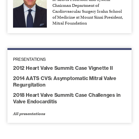
Chairman Department of
Cardiovascular Surgery Icahn School
of Medicine at Mount Sinai President,
Mitral Foundation
PRESENTATIONS
2012 Heart Valve Summit: Case Vignette II
2014 AATS CVS: Asymptomatic Mitral Valve
Regurgitation
2018 Heart Valve Summit: Case Challenges in
Valve Endocarditis
All presentations