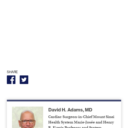
SHARE
David H. Adams, MD
Cardiac Surgeon-in-Chief Mount Sinai
Health System Marie-Josée and Henry
R. Kravis Professor and System