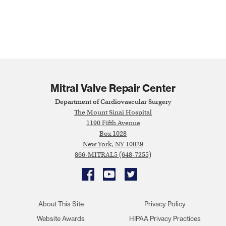
Mitral Valve Repair Center
Department of Cardiovascular Surgery
The Mount Sinai Hospital
1190 Fifth Avenue
Box 1028
New York, NY 10029
866-MITRAL5 (648-7255)
Facebook
YouTube
Twitter
About This Site
Privacy Policy
Website Awards
HIPAA Privacy Practices