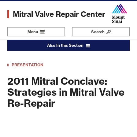
Skip
to
Mitral Valve Repair Center
main
content
Menu
Navigation
Search
Also In this Section
PRESENTATION
2011 Mitral Conclave:
Strategies in Mitral Valve
Re-Repair