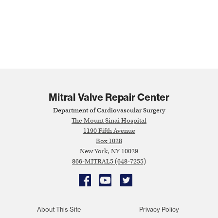
Mitral Valve Repair Center
Department of Cardiovascular Surgery
The Mount Sinai Hospital
1190 Fifth Avenue
Box 1028
New York, NY 10029
866-MITRAL5 (648-7255)
Facebook
YouTube
Twitter
About This Site
Privacy Policy