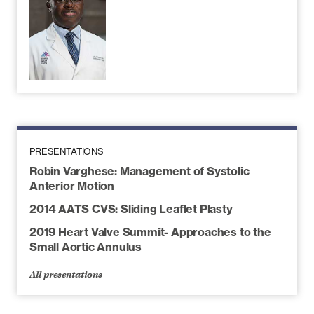
PRESENTATIONS
Robin Varghese: Management of Systolic
Anterior Motion
2014 AATS CVS: Sliding Leaflet Plasty
2019 Heart Valve Summit- Approaches to the
Small Aortic Annulus
All presentations