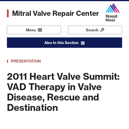
Skip
to
Mitral Valve Repair Center
main
content
Menu
Navigation
Search
Also In this Section
PRESENTATION
2011 Heart Valve Summit:
VAD Therapy in Valve
Disease, Rescue and
Destination