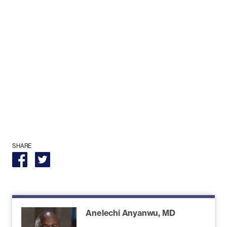
SHARE
Anelechi Anyanwu, MD