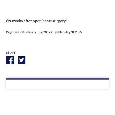
Six weeks after open heart surgery!
Page Created: February 01, 2018
Last Updated: July 10, 2025
SHARE