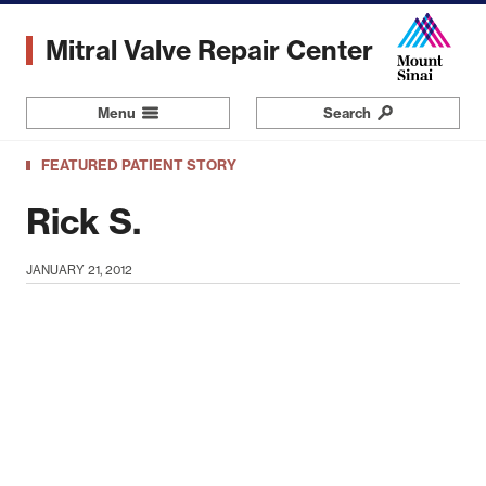
Skip
to
Mitral Valve Repair Center
main
content
Menu
Navigation
Search
FEATURED PATIENT STORY
Rick S.
JANUARY 21, 2012