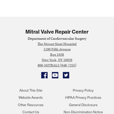
Mitral Valve Repair Center
Department of Cardiovascular Surgery
The Mount Sinai Hospital
1190 Fifth Avenue
Box 1028
New York, NY 10029
866-MITRAL5 (648-7255)
Facebook
YouTube
Twitter
About This Site
Privacy Policy
Website Awards
HIPAA Privacy Practices
Other Resources
General Disclosure
Contact Us
Non-Discrimination Notice