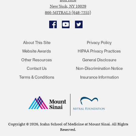
New York, NY 10029
866-MITRAL5 (648-7255)
Facebook
YouTube
Twitter
About This Site
Privacy Policy
Website Awards
HIPAA Privacy Practices
Other Resources
General Disclosure
Contact Us
Non-Discrimination Notice
Terms & Conditions
Insurance Information
Copyright © 2026, Icahn School of Medicine at Mount Sinai. All Rights
Reserved.