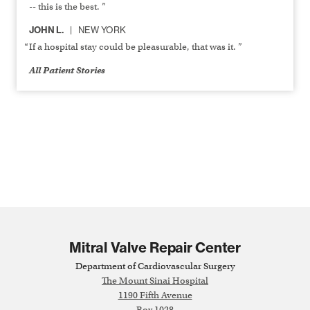
-- this is the best. ”
JOHN L.
NEW YORK
If a hospital stay could be pleasurable, that was it. ”
All Patient Stories
Mitral Valve Repair Center
Department of Cardiovascular Surgery
The Mount Sinai Hospital
1190 Fifth Avenue
Box 1028