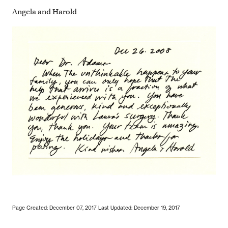
Angela and Harold
Page Created: December 07, 2017
Last Updated: December 19, 2017