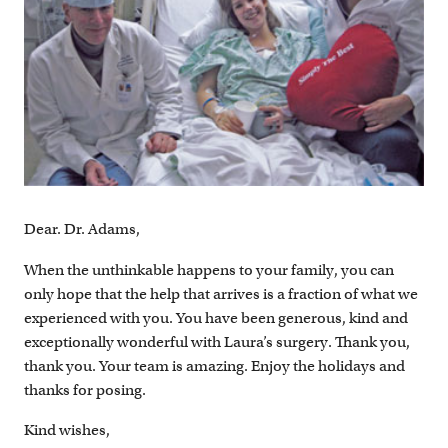
Dear. Dr. Adams,
When the unthinkable happens to your family, you can
only hope that the help that arrives is a fraction of what we
experienced with you. You have been generous, kind and
exceptionally wonderful with Laura’s surgery. Thank you,
thank you. Your team is amazing. Enjoy the holidays and
thanks for posing.
Kind wishes,