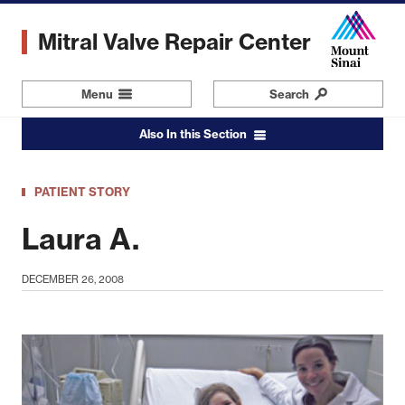
Skip
to
Mitral Valve Repair Center
main
content
Menu
Navigation
Search
Also In this Section
PATIENT STORY
Laura A.
DECEMBER 26, 2008