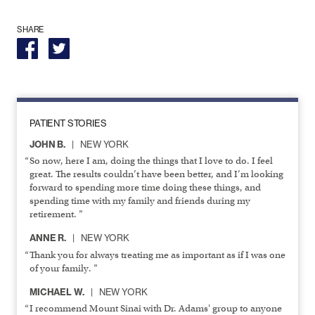
SHARE
PATIENT STORIES
JOHN B.
NEW YORK
So now, here I am, doing the things that I love to do. I feel
great. The results couldn’t have been better, and I’m looking
forward to spending more time doing these things, and
spending time with my family and friends during my
retirement. ”
ANNE R.
NEW YORK
Thank you for always treating me as important as if I was one
of your family. ”
MICHAEL W.
NEW YORK
I recommend Mount Sinai with Dr. Adams' group to anyone