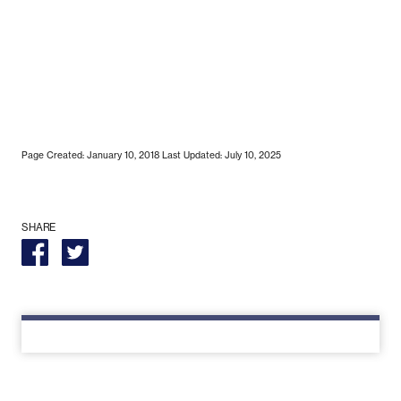
Page Created: January 10, 2018
Last Updated: July 10, 2025
SHARE