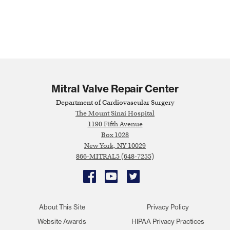
Mitral Valve Repair Center
Department of Cardiovascular Surgery
The Mount Sinai Hospital
1190 Fifth Avenue
Box 1028
New York, NY 10029
866-MITRAL5 (648-7255)
Facebook
YouTube
Twitter
About This Site
Privacy Policy
Website Awards
HIPAA Privacy Practices