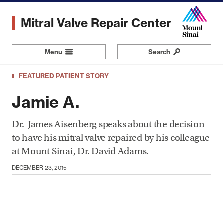
Skip
to
Mitral Valve Repair Center
main
content
Menu
Navigation
Search
FEATURED PATIENT STORY
Jamie A.
Dr. James Aisenberg speaks about the decision
to have his mitral valve repaired by his colleague
at Mount Sinai, Dr. David Adams.
DECEMBER 23, 2015